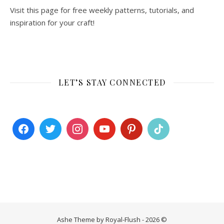
Visit this page for free weekly patterns, tutorials, and
inspiration for your craft!
LET’S STAY CONNECTED
Ashe Theme by Royal-Flush - 2026 ©