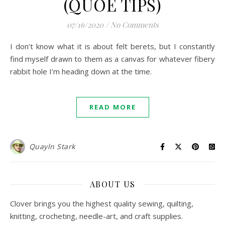
(QUOE TIPS)
07/16/2020
/
No Comments
I don’t know what it is about felt berets, but I constantly
find myself drawn to them as a canvas for whatever fibery
rabbit hole I’m heading down at the time.
READ MORE
Quayln Stark
ABOUT US
Clover brings you the highest quality sewing, quilting,
knitting, crocheting, needle-art, and craft supplies.