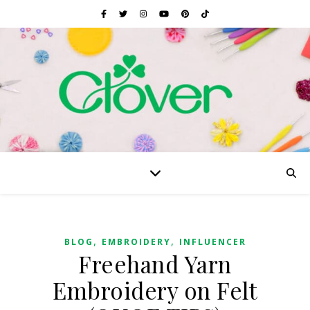
,
,
BLOG
EMBROIDERY
INFLUENCER
Freehand Yarn
Embroidery on Felt