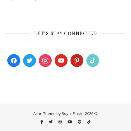
LET’S STAY CONNECTED
Ashe Theme by Royal-Flush - 2026 ©