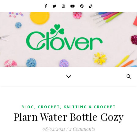
,
,
BLOG
CROCHET
KNITTING & CROCHET
Plarn Water Bottle Cozy
08/02/2021
/
2 Comments