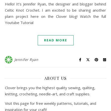
Hello! It’s Jennifer Ryan, the designer and blogger behind
Celtic Knot Crochet. I am excited to be sharing another
plarn project here on the Clover blog! Watch the full
Youtube Tutorial
READ MORE
Jennifer Ryan
ABOUT US
Clover brings you the highest quality sewing, quilting,
knitting, crocheting, needle-art, and craft supplies.
Visit this page for free weekly patterns, tutorials, and
inspiration for your craft!