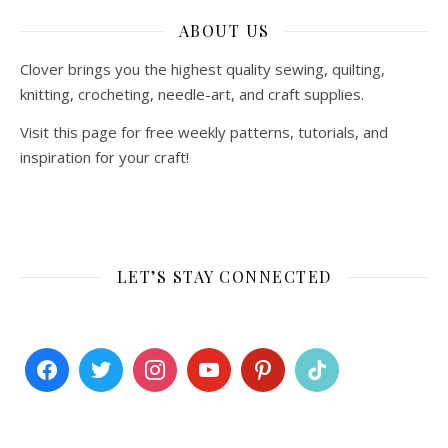
ABOUT US
Clover brings you the highest quality sewing, quilting,
knitting, crocheting, needle-art, and craft supplies.
Visit this page for free weekly patterns, tutorials, and
inspiration for your craft!
LET’S STAY CONNECTED