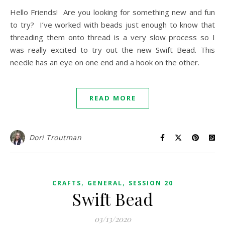
Hello Friends! Are you looking for something new and fun
to try? I’ve worked with beads just enough to know that
threading them onto thread is a very slow process so I
was really excited to try out the new Swift Bead. This
needle has an eye on one end and a hook on the other.
READ MORE
Dori Troutman
,
,
CRAFTS
GENERAL
SESSION 20
Swift Bead
03/13/2020