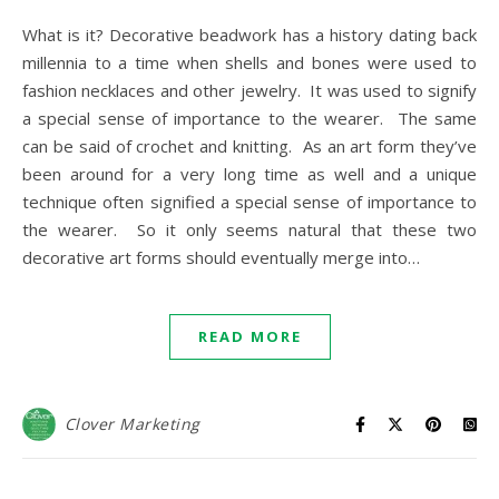
What is it? Decorative beadwork has a history dating back
millennia to a time when shells and bones were used to
fashion necklaces and other jewelry. It was used to signify
a special sense of importance to the wearer. The same
can be said of crochet and knitting. As an art form they’ve
been around for a very long time as well and a unique
technique often signified a special sense of importance to
the wearer. So it only seems natural that these two
decorative art forms should eventually merge into…
READ MORE
Clover Marketing