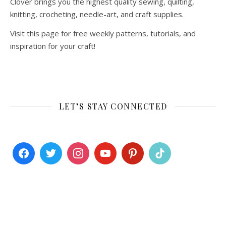
Clover brings you the highest quality sewing, quilting,
knitting, crocheting, needle-art, and craft supplies.
Visit this page for free weekly patterns, tutorials, and
inspiration for your craft!
LET’S STAY CONNECTED