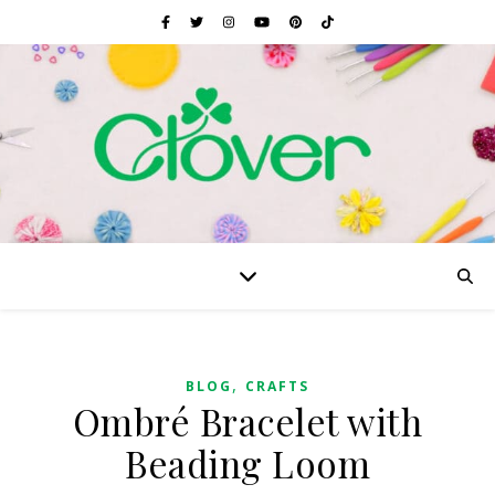
,
BLOG
CRAFTS
Ombré Bracelet with
Beading Loom