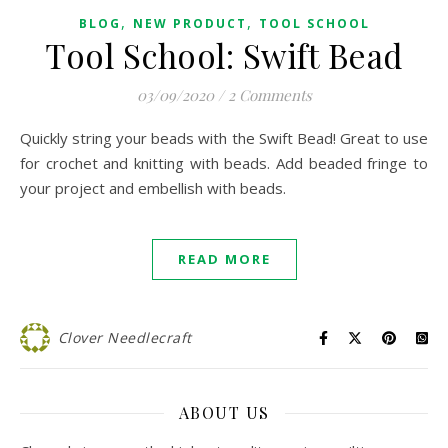
,
,
BLOG
NEW PRODUCT
TOOL SCHOOL
Tool School: Swift Bead
03/09/2020
/
2 Comments
Quickly string your beads with the Swift Bead! Great to use
for crochet and knitting with beads. Add beaded fringe to
your project and embellish with beads.
READ MORE
Clover Needlecraft
ABOUT US