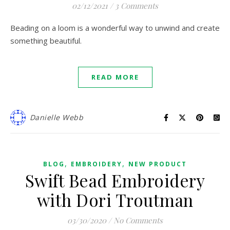
02/12/2021
/
3 Comments
Beading on a loom is a wonderful way to unwind and create
something beautiful.
READ MORE
Danielle Webb
,
,
BLOG
EMBROIDERY
NEW PRODUCT
Swift Bead Embroidery
with Dori Troutman
03/30/2020
/
No Comments