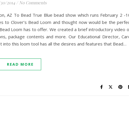
/30/2014
/
No Comments
son, AZ To Bead True Blue bead show which runs February 2 -1
es to Clover’s Bead Loom and thought now would be the perfe
Bead Loom has to offer. We created a brief introductory video 
ns, package contents and more. Our Educational Director, Car
 into this loom tool has all the desires and features that Bead…
READ MORE