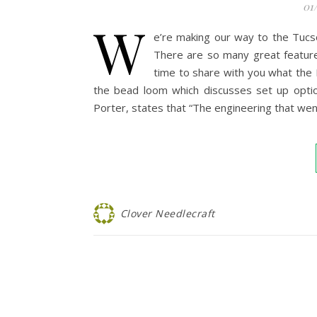
01
W
e’re making our way to the Tuc
There are so many great featur
time to share with you what the 
the bead loom which discusses set up optio
Porter, states that “The engineering that went
Clover Needlecraft