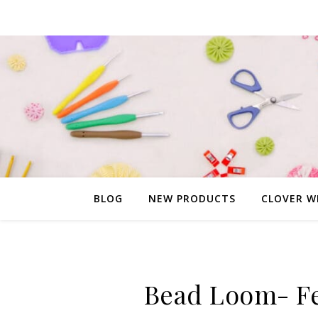
BLOG
NEW PRODUCTS
CLOVER W
Bead Loom- Fe