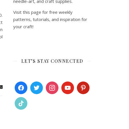
needle-art, and craft supplies.
Visit this page for free weekly
0.
patterns, tutorials, and inspiration for
ct
your craft!
on
ol
LET’S STAY CONNECTED