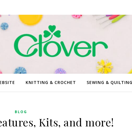
EBSITE
KNITTING & CROCHET
SEWING & QUILTIN
BLOG
atures, Kits, and more!