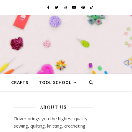
G
CRAFTS
TOOL SCHOOL
ABOUT US
Clover brings you the highest quality
sewing, quilting, knitting, crocheting,