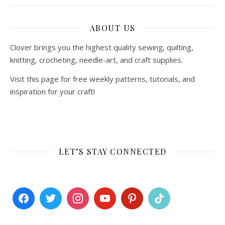
ABOUT US
Clover brings you the highest quality sewing, quilting,
knitting, crocheting, needle-art, and craft supplies.
Visit this page for free weekly patterns, tutorials, and
inspiration for your craft!
LET’S STAY CONNECTED