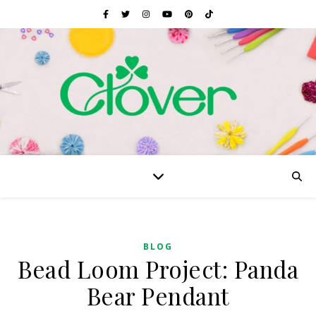
BLOG
Bead Loom Project: Panda
Bear Pendant