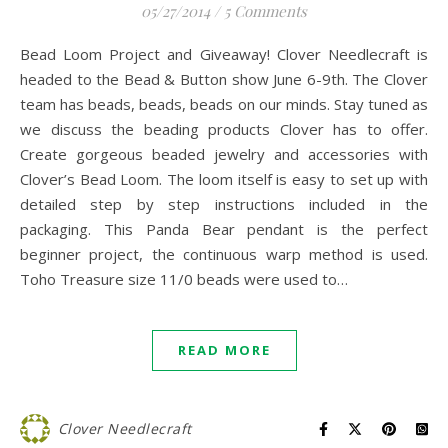
05/27/2014
/
5 Comments
Bead Loom Project and Giveaway! Clover Needlecraft is
headed to the Bead & Button show June 6-9th. The Clover
team has beads, beads, beads on our minds. Stay tuned as
we discuss the beading products Clover has to offer.
Create gorgeous beaded jewelry and accessories with
Clover’s Bead Loom. The loom itself is easy to set up with
detailed step by step instructions included in the
packaging. This Panda Bear pendant is the perfect
beginner project, the continuous warp method is used.
Toho Treasure size 11/0 beads were used to…
READ MORE
Clover Needlecraft