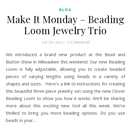
BLOG
Make It Monday – Beading
Loom Jewelry Trio
06/10/2013
/
1 Comment
We introduced a brand new product at the Bead and
Button Show in Milwaukee this weekend. Our new Beading
Loom is fully adjustable, allowing you to create beaded
pieces of varying lengths using beads in a variety of
shapes and sizes. Here’s a link to instructions for creating
this beautiful three piece jewelry set using the new Clover
Beading Loom to show you how it works. We’ll be sharing
more about this exciting new tool all this week. We’re
thrilled to bring you more beading options. Do you use
beads in your…