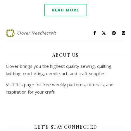
READ MORE
Clover Needlecraft
ABOUT US
Clover brings you the highest quality sewing, quilting,
knitting, crocheting, needle-art, and craft supplies.
Visit this page for free weekly patterns, tutorials, and
inspiration for your craft!
LET’S STAY CONNECTED