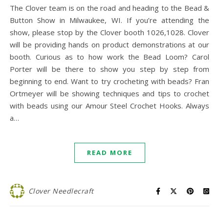
The Clover team is on the road and heading to the Bead &
Button Show in Milwaukee, WI. If you’re attending the
show, please stop by the Clover booth 1026,1028. Clover
will be providing hands on product demonstrations at our
booth. Curious as to how work the Bead Loom? Carol
Porter will be there to show you step by step from
beginning to end. Want to try crocheting with beads? Fran
Ortmeyer will be showing techniques and tips to crochet
with beads using our Amour Steel Crochet Hooks. Always
a…
READ MORE
Clover Needlecraft