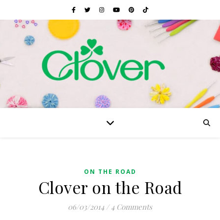
ON THE ROAD
Clover on the Road
06/03/2014
/
4 Comments