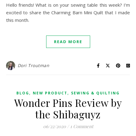
Hello friends! What is on your sewing table this week? I’m
excited to share the Charming Barn Mini Quilt that I made
this month.
READ MORE
Dori Troutman
,
,
BLOG
NEW PRODUCT
SEWING & QUILTING
Wonder Pins Review by
the Shibaguyz
06/22/2020
/
1 Comment