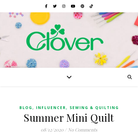
,
,
BLOG
INFLUENCER
SEWING & QUILTING
Summer Mini Quilt
08/12/2020
/
No Comments