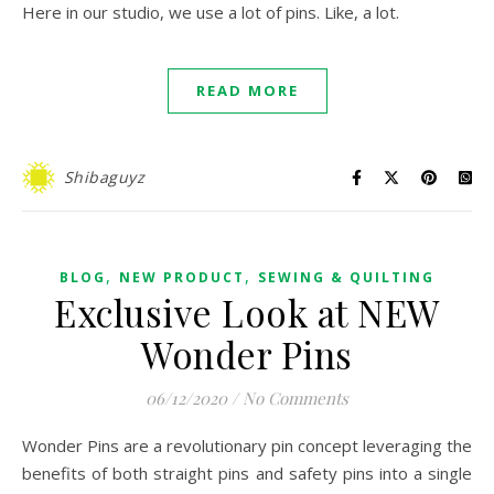
Here in our studio, we use a lot of pins. Like, a lot.
READ MORE
Shibaguyz
,
,
BLOG
NEW PRODUCT
SEWING & QUILTING
Exclusive Look at NEW
Wonder Pins
06/12/2020
/
No Comments
Wonder Pins are a revolutionary pin concept leveraging the
benefits of both straight pins and safety pins into a single