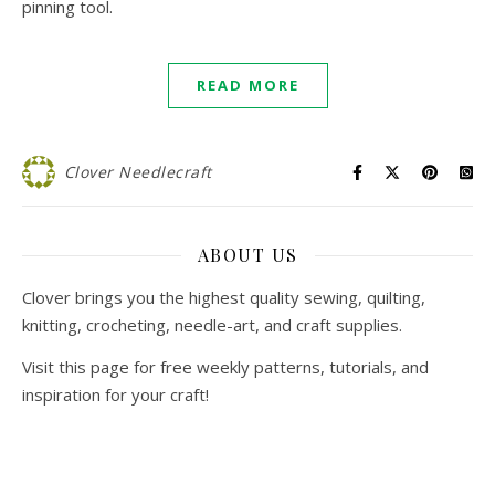
pinning tool.
READ MORE
Clover Needlecraft
ABOUT US
Clover brings you the highest quality sewing, quilting,
knitting, crocheting, needle-art, and craft supplies.
Visit this page for free weekly patterns, tutorials, and
inspiration for your craft!