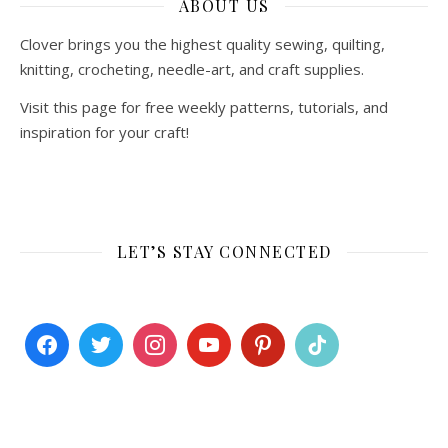
ABOUT US
Clover brings you the highest quality sewing, quilting,
knitting, crocheting, needle-art, and craft supplies.
Visit this page for free weekly patterns, tutorials, and
inspiration for your craft!
LET’S STAY CONNECTED