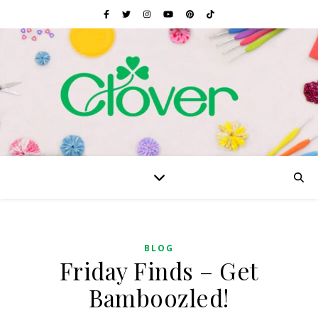
BLOG
Friday Finds – Get
Bamboozled!