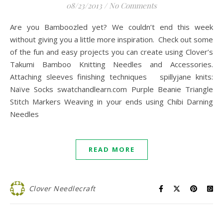
08/23/2013
/
No Comments
Are you Bamboozled yet? We couldn’t end this week
without giving you a little more inspiration. Check out some
of the fun and easy projects you can create using Clover’s
Takumi Bamboo Knitting Needles and Accessories.
Attaching sleeves finishing techniques spillyjane knits:
Naïve Socks swatchandlearn.com Purple Beanie Triangle
Stitch Markers Weaving in your ends using Chibi Darning
Needles
READ MORE
Clover Needlecraft