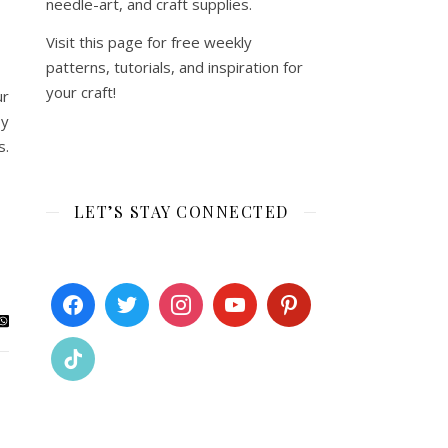
needle-art, and craft supplies.
Visit this page for free weekly
patterns, tutorials, and inspiration for
your craft!
ur
by
s.
LET’S STAY CONNECTED