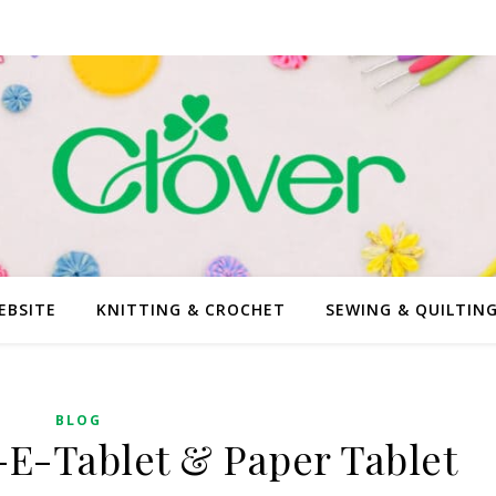
EBSITE
KNITTING & CROCHET
SEWING & QUILTIN
BLOG
E-Tablet & Paper Tablet