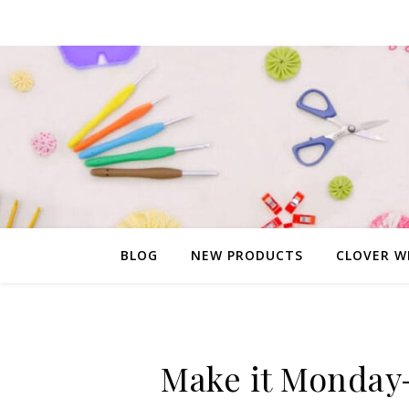
BLOG
NEW PRODUCTS
CLOVER W
Make it Monday-