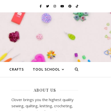
G
CRAFTS
TOOL SCHOOL
ABOUT US
Clover brings you the highest quality
sewing, quilting, knitting, crocheting,