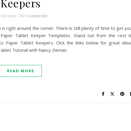
Keepers
/05/2013
/
No Comments
 is right around the corner. There is still plenty of time to get yo
 Paper Tablet Keeper Templates. Stand out from the rest 
to Paper Tablet Keepers. Click the links below for great idea
ablet Tutorial with Nancy Zieman
READ MORE