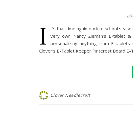
08
I
t’s that time again back to school season
very own Nancy Zieman’s E-tablet &
personalizing anything from E-tablets 
Clover’s E-Tablet Keeper Pinterest Board E-T
Clover Needlecraft