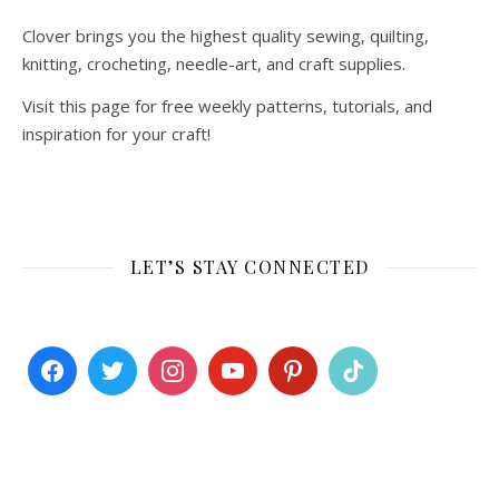
Clover brings you the highest quality sewing, quilting,
knitting, crocheting, needle-art, and craft supplies.
Visit this page for free weekly patterns, tutorials, and
inspiration for your craft!
LET’S STAY CONNECTED