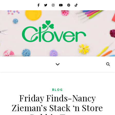
BLOG
Friday Finds-Nancy
Zieman’s Stack ‘n Store