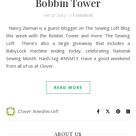
Bobbin Tower
09/27/2013
/
1 Comment
Nancy Zieman is a guest blogger on The Sewing Loft Blog
this week with the Bobbin Tower and more: The Sewing
Loft There’s also a large giveaway that includes a
BabyLock machine ending today, celebrating National
Sewing Month. Hash-tag #NSM13 Have a good weekend
from all of us at Clover.
READ MORE
Clover Needlecraft
ABOUT US