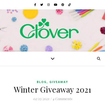
,
BLOG
GIVEAWAY
Winter Giveaway 2021
02/15/2021
/
4 Comments