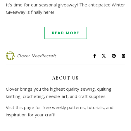
It’s time for our seasonal giveaway! The anticipated Winter
Giveaway is finally here!
READ MORE
Clover Needlecraft
ABOUT US
Clover brings you the highest quality sewing, quilting,
knitting, crocheting, needle-art, and craft supplies.
Visit this page for free weekly patterns, tutorials, and
inspiration for your craft!