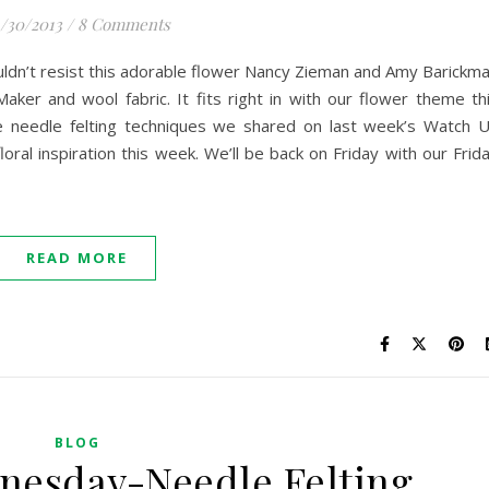
/30/2013
/
8 Comments
ldn’t resist this adorable flower Nancy Zieman and Amy Barickm
ker and wool fabric. It fits right in with our flower theme th
he needle felting techniques we shared on last week’s Watch 
ral inspiration this week. We’ll be back on Friday with our Frid
READ MORE
BLOG
nesday-Needle Felting