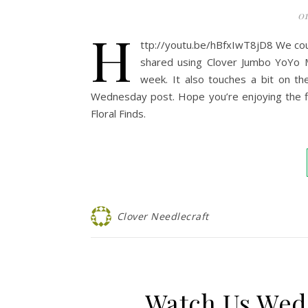
01
h
ttp://youtu.be/hBfxIwT8jD8 We cou
shared using Clover Jumbo YoYo Ma
week. It also touches a bit on t
Wednesday post. Hope you’re enjoying the flo
Floral Finds.
Clover Needlecraft
Watch Us Wed