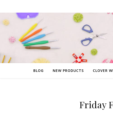
BLOG
NEW PRODUCTS
CLOVER W
Friday 