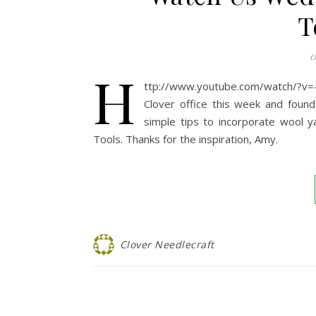
T
0
h
ttp://www.youtube.com/watch/?v
Clover office this week and foun
simple tips to incorporate wool ya
Tools. Thanks for the inspiration, Amy.
Clover Needlecraft