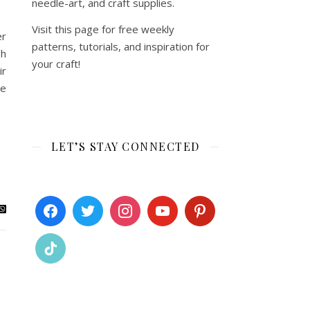
needle-art, and craft supplies.
Visit this page for free weekly
er
patterns, tutorials, and inspiration for
gh
your craft!
ir
te
LET’S STAY CONNECTED