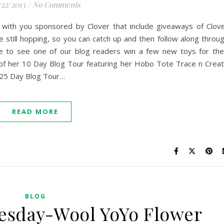
/22/2013
/
No Comments
 with you sponsored by Clover that include giveaways of Clov
e still hopping, so you can catch up and then follow along throu
e to see one of our blog readers win a few new toys for the
 of her 10 Day Blog Tour featuring her Hobo Tote Trace n Crea
 25 Day Blog Tour…
READ MORE
BLOG
esday-Wool YoYo Flower