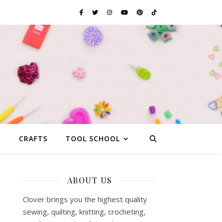
G
CRAFTS
TOOL SCHOOL
ABOUT US
Clover brings you the highest quality
sewing, quilting, knitting, crocheting,