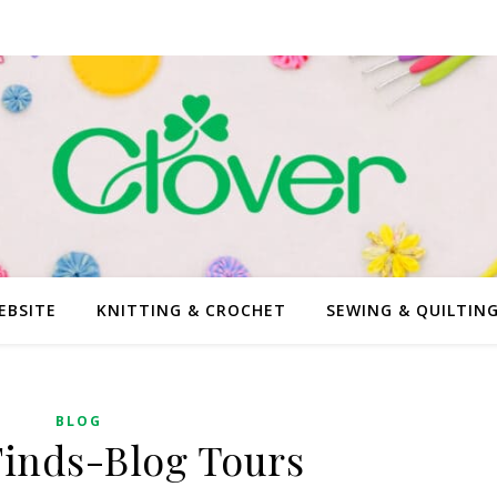
EBSITE
KNITTING & CROCHET
SEWING & QUILTIN
BLOG
Finds-Blog Tours