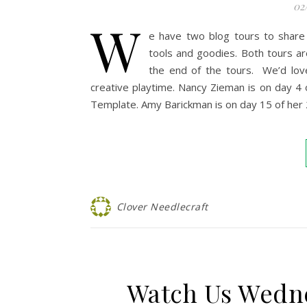
02
W
e have two blog tours to share
tools and goodies. Both tours ar
the end of the tours. We’d lov
creative playtime. Nancy Zieman is on day 4
Template. Amy Barickman is on day 15 of her
Clover Needlecraft
Watch Us Wedn