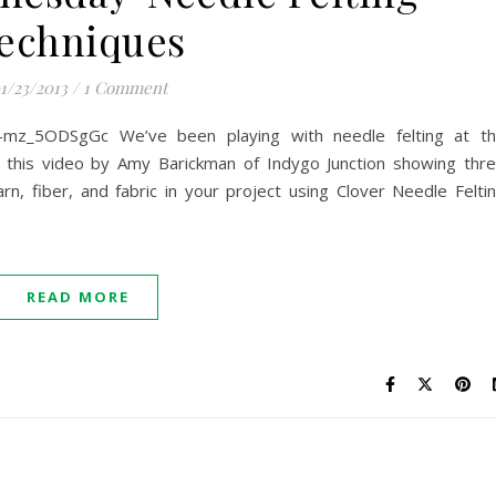
echniques
1/23/2013
/
1 Comment
=-mz_5ODSgGc We’ve been playing with needle felting at t
d this video by Amy Barickman of Indygo Junction showing thr
rn, fiber, and fabric in your project using Clover Needle Felti
READ MORE