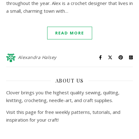
throughout the year. Alex is a crochet designer that lives in
a small, charming town with…
READ MORE
Alexandra Halsey
ABOUT US
Clover brings you the highest quality sewing, quilting,
knitting, crocheting, needle-art, and craft supplies.
Visit this page for free weekly patterns, tutorials, and
inspiration for your craft!