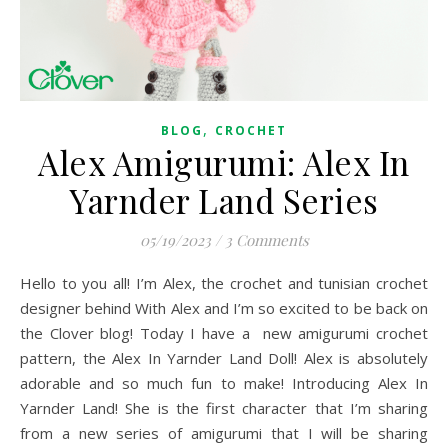
,
BLOG
CROCHET
Alex Amigurumi: Alex In
Yarnder Land Series
05/19/2023
/
3 Comments
Hello to you all! I’m Alex, the crochet and tunisian crochet
designer behind With Alex and I’m so excited to be back on
the Clover blog! Today I have a new amigurumi crochet
pattern, the Alex In Yarnder Land Doll! Alex is absolutely
adorable and so much fun to make! Introducing Alex In
Yarnder Land! She is the first character that I’m sharing
from a new series of amigurumi that I will be sharing