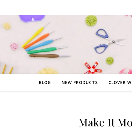
BLOG
NEW PRODUCTS
CLOVER W
Make It M