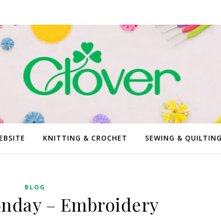
EBSITE
KNITTING & CROCHET
SEWING & QUILTIN
BLOG
onday – Embroidery