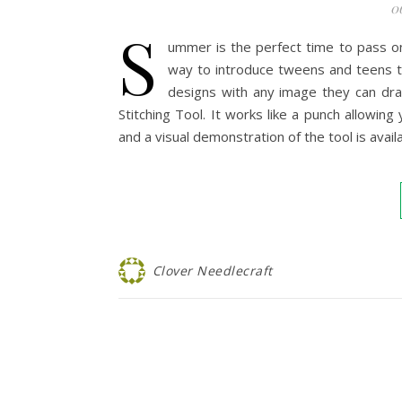
0
S
ummer is the perfect time to pass on
way to introduce tweens and teens to
designs with any image they can dra
Stitching Tool. It works like a punch allowi
and a visual demonstration of the tool is ava
Clover Needlecraft