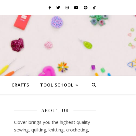
G
CRAFTS
TOOL SCHOOL
ABOUT US
Clover brings you the highest quality
sewing, quilting, knitting, crocheting,