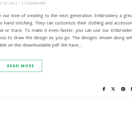
6/17/2013
/
3 Comments
 our love of creating to the next generation. Embroidery a gre
 hand stitching. They can customize their clothing and accesso
w or trace. To make it even faster, you can use our Embroide
ng you to draw the design as you go. The designs shown along wi
ilable on this downloadable pdf. We have…
READ MORE