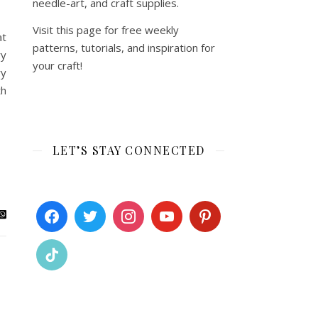
needle-art, and craft supplies.
Visit this page for free weekly
at
patterns, tutorials, and inspiration for
ry
your craft!
ry
th
LET’S STAY CONNECTED