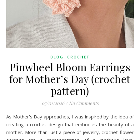
,
BLOG
CROCHET
Pinwheel Bloom Earrings
for Mother’s Day (crochet
pattern)
05/01/2026
/
No Comments
As Mother’s Day approaches, I was inspired by the idea of
creating a crochet design that embodies the beauty of a
mother. More than just a piece of jewelry, crochet flower