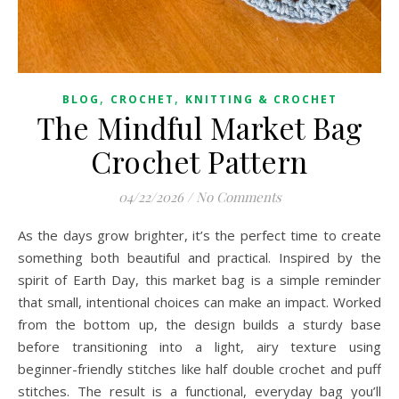
,
,
BLOG
CROCHET
KNITTING & CROCHET
The Mindful Market Bag
Crochet Pattern
04/22/2026
/
No Comments
As the days grow brighter, it’s the perfect time to create
something both beautiful and practical. Inspired by the
spirit of Earth Day, this market bag is a simple reminder
that small, intentional choices can make an impact. Worked
from the bottom up, the design builds a sturdy base
before transitioning into a light, airy texture using
beginner-friendly stitches like half double crochet and puff
stitches. The result is a functional, everyday bag you’ll