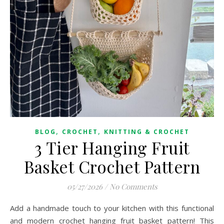
,
,
BLOG
CROCHET
KNITTING & CROCHET
3 Tier Hanging Fruit
Basket Crochet Pattern
05/27/2026
/
No Comments
Add a handmade touch to your kitchen with this functional
and modern crochet hanging fruit basket pattern! This