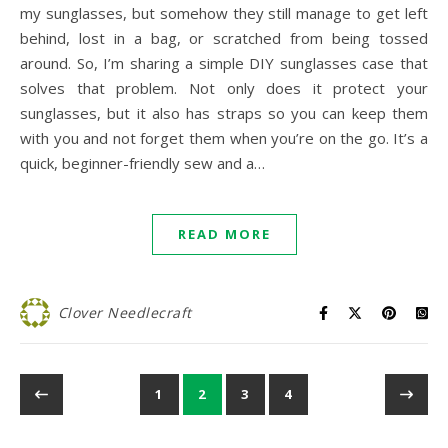
my sunglasses, but somehow they still manage to get left
behind, lost in a bag, or scratched from being tossed
around. So, I’m sharing a simple DIY sunglasses case that
solves that problem. Not only does it protect your
sunglasses, but it also has straps so you can keep them
with you and not forget them when you’re on the go. It’s a
quick, beginner-friendly sew and a…
READ MORE
Clover Needlecraft
1
2
3
4