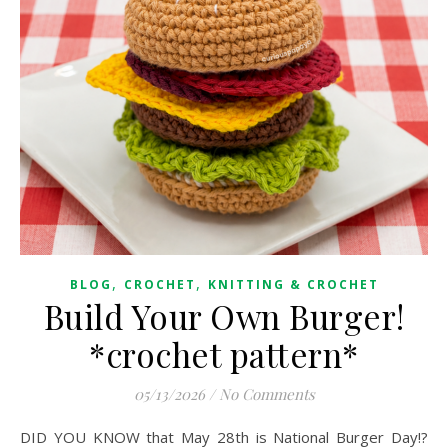
,
,
BLOG
CROCHET
KNITTING & CROCHET
Build Your Own Burger!
*crochet pattern*
05/13/2026
/
No Comments
DID YOU KNOW that May 28th is National Burger Day!?