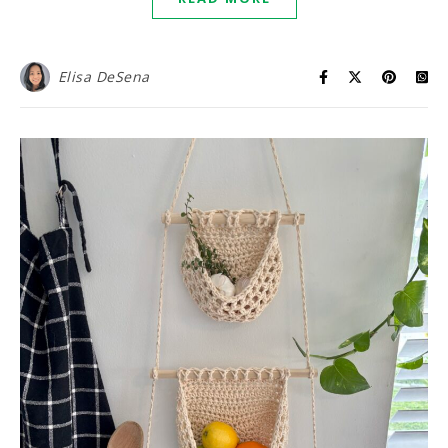
Elisa DeSena