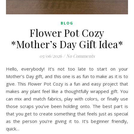
BLOG
Flower Pot Cozy
*Mother’s Day Gift Idea*
05/06/2026
/
No Comments
Hello, everybody! It’s not too late to start on your
Mother’s Day gift, and this one is as fun to make as it is to
give. This Flower Pot Cozy is a fun and easy project that
makes any plant feel like a thoughtfully wrapped gift. You
can mix and match fabrics, play with colors, or finally use
those scraps you’ve been holding onto. The best part is
that you get to create something that feels just as special
as the person you’re giving it to. It’s beginner friendly,
quick…