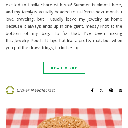
excited to finally share with you! Summer is almost here,
and my family is actually headed to California next month! I
love traveling, but I usually leave my jewelry at home
because it always ends up in one giant, messy knot at the
bottom of my bag. To fix that, I’ve been making
this Jewelry Pouch. It lays flat like a pretty mat, but when
you pull the drawstrings, it cinches up…
READ MORE
Clover Needlecraft