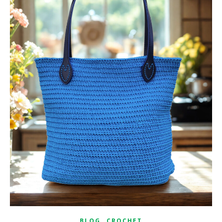
,
BLOG
CROCHET