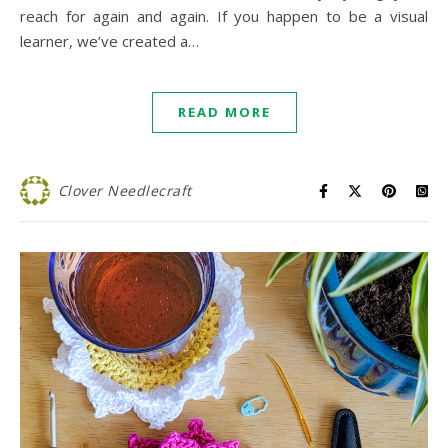
reach for again and again. If you happen to be a visual
learner, we’ve created a…
READ MORE
Clover Needlecraft