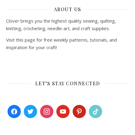
ABOUT US
Clover brings you the highest quality sewing, quilting,
knitting, crocheting, needle-art, and craft supplies.
Visit this page for free weekly patterns, tutorials, and
inspiration for your craft!
LET’S STAY CONNECTED