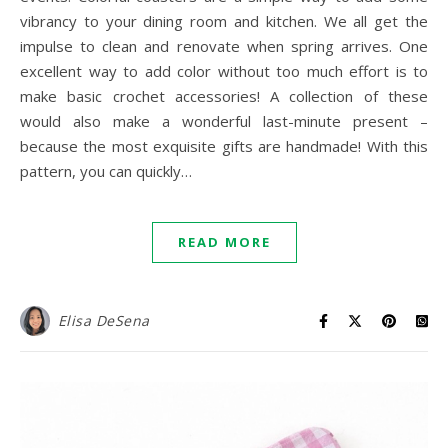
vibrancy to your dining room and kitchen. We all get the
impulse to clean and renovate when spring arrives. One
excellent way to add color without too much effort is to
make basic crochet accessories! A collection of these
would also make a wonderful last-minute present –
because the most exquisite gifts are handmade! With this
pattern, you can quickly…
READ MORE
Elisa DeSena