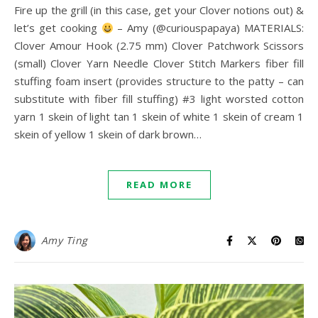
Fire up the grill (in this case, get your Clover notions out) &
let’s get cooking
– Amy (@curiouspapaya) MATERIALS:
Clover Amour Hook (2.75 mm) Clover Patchwork Scissors
(small) Clover Yarn Needle Clover Stitch Markers fiber fill
stuffing foam insert (provides structure to the patty – can
substitute with fiber fill stuffing) #3 light worsted cotton
yarn 1 skein of light tan 1 skein of white 1 skein of cream 1
skein of yellow 1 skein of dark brown…
READ MORE
Amy Ting