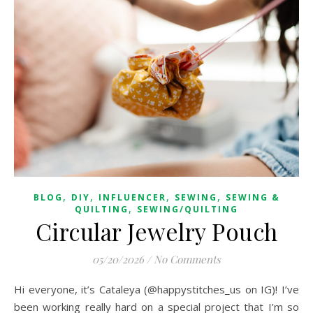
,
,
,
,
BLOG
DIY
INFLUENCER
SEWING
SEWING &
,
QUILTING
SEWING/QUILTING
Circular Jewelry Pouch
05/20/2026
/
No Comments
Hi everyone, it’s Cataleya (@happystitches_us on IG)! I’ve
been working really hard on a special project that I’m so