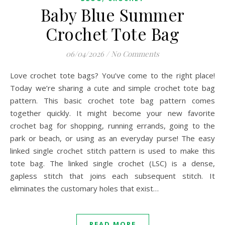
Baby Blue Summer
Crochet Tote Bag
06/04/2026
/
No Comments
Love crochet tote bags? You’ve come to the right place!
Today we’re sharing a cute and simple crochet tote bag
pattern. This basic crochet tote bag pattern comes
together quickly. It might become your new favorite
crochet bag for shopping, running errands, going to the
park or beach, or using as an everyday purse! The easy
linked single crochet stitch pattern is used to make this
tote bag. The linked single crochet (LSC) is a dense,
gapless stitch that joins each subsequent stitch. It
eliminates the customary holes that exist…
READ MORE