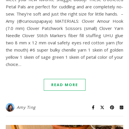
Petal Pals are perfect for cuddling and are completely no-
sew. They’re soft and just the right size for little hands. –
Amy (@curiouspapaya) MATERIALS: Clover Amour Hook
(7.0 mm) Clover Patchwork Scissors (small) Clover Yarn
Needle Clover Stitch Markers fiber fill stuffing UHU glue
two 8 mm x 12 mm oval safety eyes red cotton yarn (for
the mouth) #6 super bulky chenille yarn 1 skein of golden
yellow 1 skein of sage green 1 skein of petal color of your
choice…
READ MORE
Amy Ting