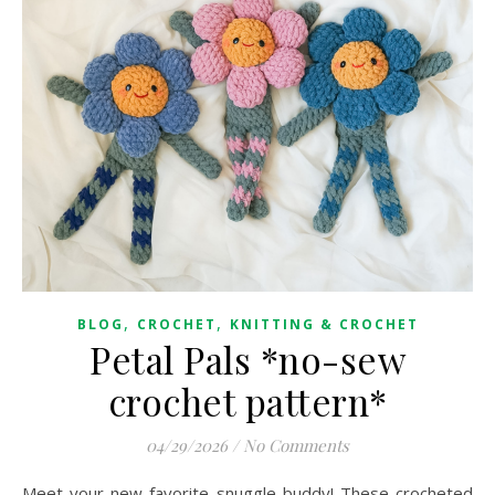
,
,
BLOG
CROCHET
KNITTING & CROCHET
Petal Pals *no-sew
crochet pattern*
04/29/2026
/
No Comments
Meet your new favorite snuggle buddy! These crocheted