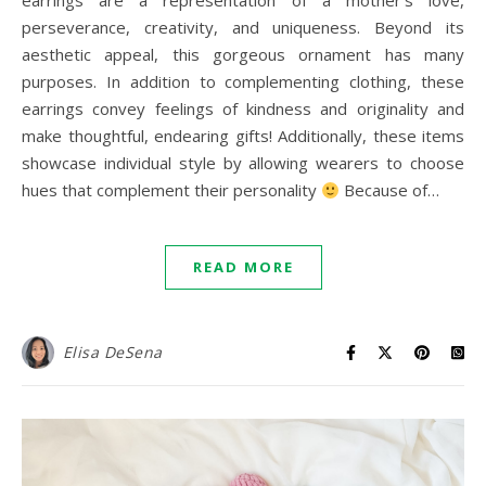
earrings are a representation of a mother’s love,
perseverance, creativity, and uniqueness. Beyond its
aesthetic appeal, this gorgeous ornament has many
purposes. In addition to complementing clothing, these
earrings convey feelings of kindness and originality and
make thoughtful, endearing gifts! Additionally, these items
showcase individual style by allowing wearers to choose
hues that complement their personality
Because of…
READ MORE
Elisa DeSena