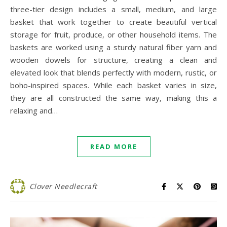
three-tier design includes a small, medium, and large
basket that work together to create beautiful vertical
storage for fruit, produce, or other household items. The
baskets are worked using a sturdy natural fiber yarn and
wooden dowels for structure, creating a clean and
elevated look that blends perfectly with modern, rustic, or
boho-inspired spaces. While each basket varies in size,
they are all constructed the same way, making this a
relaxing and…
READ MORE
Clover Needlecraft