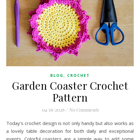
,
BLOG
CROCHET
Garden Coaster Crochet
Pattern
04/16/2026
/
No Comments
Today’s crochet design is not only handy but also works as
a lovely table decoration for both daily and exceptional
events. Colorful coasters are a simple way to add some