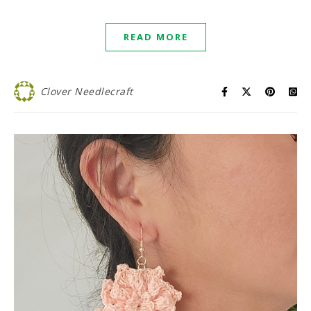
READ MORE
Clover Needlecraft