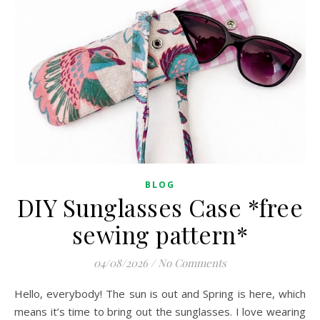
BLOG
DIY Sunglasses Case *free
sewing pattern*
04/08/2026
/
No Comments
Hello, everybody! The sun is out and Spring is here, which
means it’s time to bring out the sunglasses. I love wearing