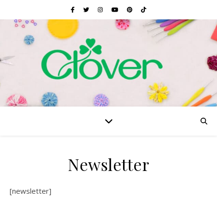
Newsletter
[newsletter]