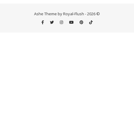
Ashe Theme by Royal-Flush - 2026 ©