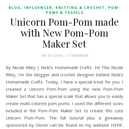
,
,
,
BLOG
INFLUENCER
KNITTING & CROCHET
POM-
POMS & TASSELS
Unicorn Pom-Pom made
with New Pom-Pom
Maker Set
06/10/2019
/
1 Comment
By Nicole Riley | Nicki’s Homemade Crafts Hi! This Nicole
Riley, I’m the blogger and crochet designer behind Nicki’s
Homemade Crafts. Today, I have a special treat for you. I
created a Unicorn Pom-Pom using the new Pom-Pom
Maker Set that has a special scale that allows you to easily
create multi-colored pom-poms. I used the different sizes
included in the Pom-Pom Maker Set to create this cute
Unicorn Pom-Pom. The full tutorial plus a giveaway
sponsored by Clover can be found on my website HERE.