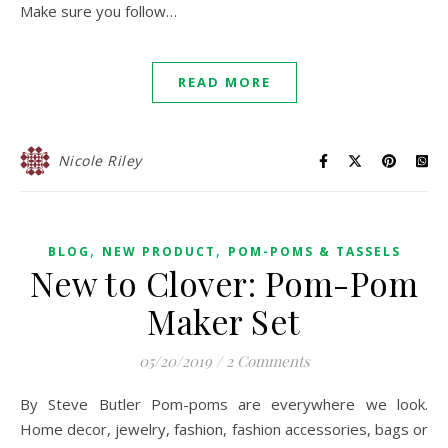
Make sure you follow…
READ MORE
Nicole Riley
,
,
BLOG
NEW PRODUCT
POM-POMS & TASSELS
New to Clover: Pom-Pom
Maker Set
05/20/2019
/
2 Comments
By Steve Butler Pom-poms are everywhere we look.
Home decor, jewelry, fashion, fashion accessories, bags or