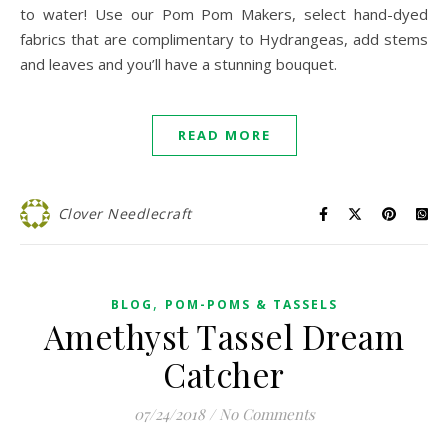
to water! Use our Pom Pom Makers, select hand-dyed
fabrics that are complimentary to Hydrangeas, add stems
and leaves and you’ll have a stunning bouquet.
READ MORE
Clover Needlecraft
,
BLOG
POM-POMS & TASSELS
Amethyst Tassel Dream
Catcher
07/24/2018
/
No Comments