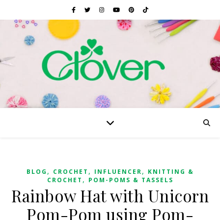
,
,
,
BLOG
CROCHET
INFLUENCER
KNITTING &
,
CROCHET
POM-POMS & TASSELS
Rainbow Hat with Unicorn
Pom-Pom using Pom-