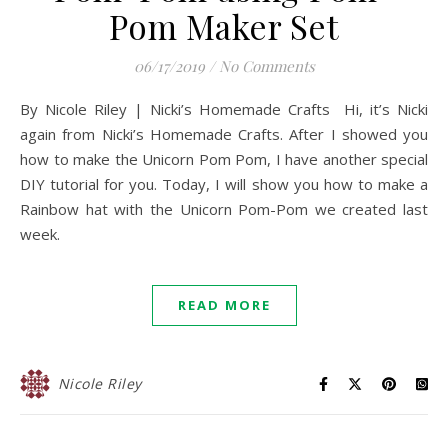
Pom Maker Set
06/17/2019
/
No Comments
By Nicole Riley | Nicki’s Homemade Crafts Hi, it’s Nicki
again from Nicki’s Homemade Crafts. After I showed you
how to make the Unicorn Pom Pom, I have another special
DIY tutorial for you. Today, I will show you how to make a
Rainbow hat with the Unicorn Pom-Pom we created last
week.
READ MORE
Nicole Riley