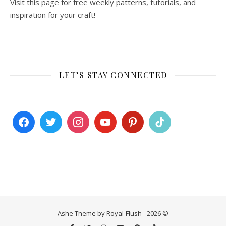
Visit this page for free weekly patterns, tutorials, and
inspiration for your craft!
LET’S STAY CONNECTED
Ashe Theme by Royal-Flush - 2026 ©