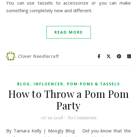
You can use tassels to accessorize or you can make
something completely new and different.
READ MORE
Clover Needlecraft
,
,
BLOG
INFLUENCER
POM-POMS & TASSELS
How to Throw a Pom Pom
Party
07/19/2018
/
No Comments
By Tamara Kelly | Moogly Blog Did you know that the