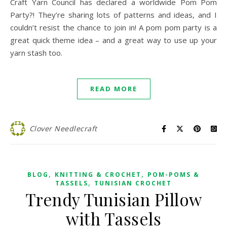
Craft Yarn Council has declared a worldwide Pom Pom
Party?! They’re sharing lots of patterns and ideas, and I
couldn’t resist the chance to join in! A pom pom party is a
great quick theme idea – and a great way to use up your
yarn stash too.
READ MORE
Clover Needlecraft
,
,
BLOG
KNITTING & CROCHET
POM-POMS &
,
TASSELS
TUNISIAN CROCHET
Trendy Tunisian Pillow
with Tassels