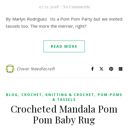
07/11/2018
/
No Comments
By Marlyn Rodriguez Its a Pom Pom Party but we invited
tassels too. The more the merrier, right?
READ MORE
Clover Needlecraft
,
,
,
BLOG
CROCHET
KNITTING & CROCHET
POM-POMS
& TASSELS
Crocheted Mandala Pom
Pom Baby Rug