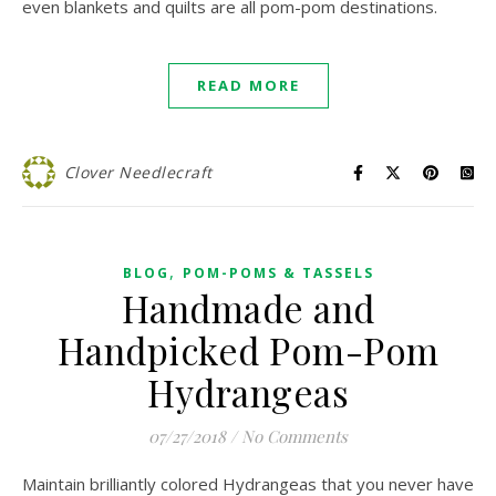
even blankets and quilts are all pom-pom destinations.
READ MORE
Clover Needlecraft
,
BLOG
POM-POMS & TASSELS
Handmade and
Handpicked Pom-Pom
Hydrangeas
07/27/2018
/
No Comments
Maintain brilliantly colored Hydrangeas that you never have