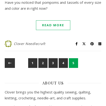
Have you noticed that pompoms and tassels of every size
and color are in right now?
READ MORE
Clover Needlecraft
1
2
3
4
5
ABOUT US
Clover brings you the highest quality sewing, quilting,
knitting, crocheting, needle-art, and craft supplies.