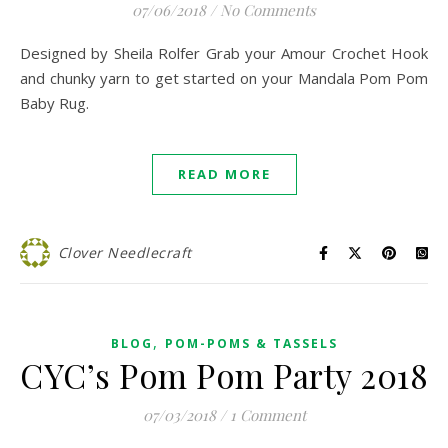
07/06/2018
/
No Comments
Designed by Sheila Rolfer Grab your Amour Crochet Hook
and chunky yarn to get started on your Mandala Pom Pom
Baby Rug.
READ MORE
Clover Needlecraft
,
BLOG
POM-POMS & TASSELS
CYC’s Pom Pom Party 2018
07/03/2018
/
1 Comment