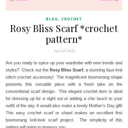
,
BLOG
CROCHET
Rosy Bliss Scarf *crochet
pattern*
04/02/2025
Are you ready to spice up your wardrobe with new trends and
styles? Check out the
Rosy Bliss Scarf
, a stunning faux-knit
stitch crochet accessory! The magnificent boomerang shape
presents this versatile piece with a fresh take on the
conventional scarf design. This elegant crochet item is ideal
for dressing up for a night out or adding a chic touch to your
outfit of the day. It would also make a lovely Mother’s Day gift!
This easy crochet scarf or shawl makes an excellent first
boomerang knit-look scarf project. The simplicity of this
pattern will going to impress you.