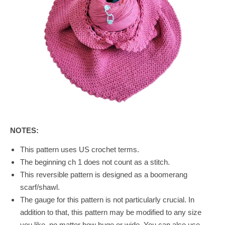
NOTES:
This pattern uses US crochet terms.
The beginning ch 1 does not count as a stitch.
This reversible pattern is designed as a boomerang
scarf/shawl.
The gauge for this pattern is not particularly crucial. In
addition to that, this pattern may be modified to any size
you like, no matter how huge or wide. You can also use