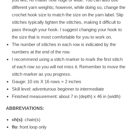
different yarn weights; however, while doing so, change the
crochet hook size to match the size on the yarn label. Slip
stitches typically tighten the stitches, making it difficult to
pass through your hook. I suggest changing your hook to
the size that is most comfortable for you to work on.
The number of stitches in each row is indicated by the
numbers at the end of the row.
I recommend using a stitch marker to mark the first stitch
of each row so you will not miss it. Remember to move the
stitch marker as you progress.
Gauge:
10 sts X 16 rows = 2 inches
Skill level: adventurous beginner to intermediate
Finished measurement: about 7 in (depth) x 46 in (width)
ABBREVIATIONS:
ch(s)
: chain(s)
flo
: front loop only