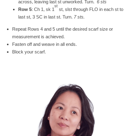
across, leaving last st unworked. Turn.
6 sts
st
Row 5
: Ch 1, sk 1
st, slst through FLO in each st to
last st, 3 SC in last st. Turn.
7 sts.
Repeat Rows 4 and 5 until the desired scarf size or
measurement is achieved.
Fasten off and weave in all ends.
Block your scarf.