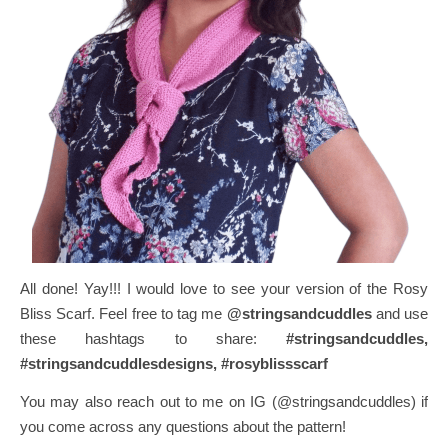
All done! Yay!!!
I would love to see your version of the Rosy
Bliss Scarf. Feel free to tag me
@stringsandcuddles
and use
these hashtags to share:
#stringsandcuddles,
#stringsandcuddlesdesigns, #rosyblissscarf
You may also reach out to me on IG (@stringsandcuddles) if
you come across any questions about the pattern!