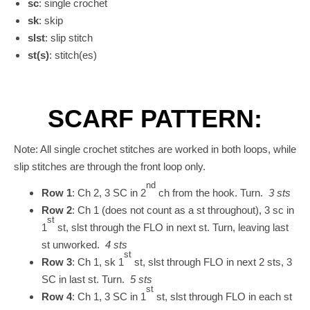
sc
: single crochet
sk
: skip
slst
: slip stitch
st(s)
: stitch(es)
SCARF PATTERN:
Note: All single crochet stitches are worked in both loops, while
slip stitches are through the front loop only.
nd
Row 1
: Ch 2, 3 SC in 2
ch from the hook. Turn.
3 sts
Row 2
: Ch 1 (does not count as a st throughout), 3 sc in
st
1
st, slst through the FLO in next st. Turn, leaving last
st unworked.
4 sts
st
Row 3
: Ch 1, sk 1
st, slst through FLO in next 2 sts, 3
SC in last st. Turn.
5 sts
st
Row 4
: Ch 1, 3 SC in 1
st, slst through FLO in each st