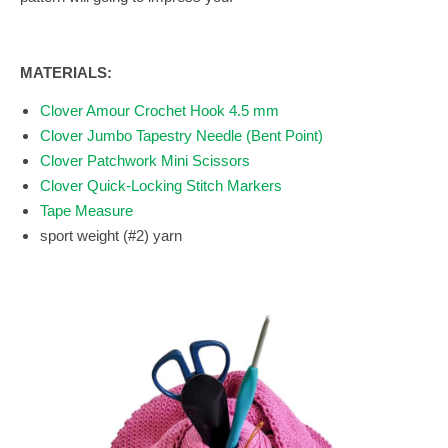
MATERIALS:
Clover Amour Crochet Hook 4.5 mm
Clover Jumbo Tapestry Needle (Bent Point)
Clover Patchwork Mini Scissors
Clover Quick-Locking Stitch Markers
Tape Measure
sport weight (#2) yarn