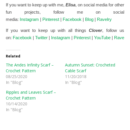
If you want to keep up with me,
Elisa
, on social media for other
fun projects, follow me on social
media:
Instagram
|
Pinterest
|
Facebook
|
Blog
|
Ravelry
If you want to keep up with all things
Clover
, follow us
on:
Facebook
|
Twitter
|
Instagram
|
Pinterest
|
YouTube
|
Ravelry
Related
The Andes Infinity Scarf –
Autumn Sunset: Crocheted
Crochet Pattern
Cable Scarf
08/25/2020
11/20/2018
In "Blog"
In "Blog"
Ripples and Leaves Scarf –
Crochet Pattern
10/14/2020
In "Blog"