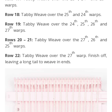
warps.
th
th
Row 18:
Tabby Weave over the 25
and 24
warps.
th
th
th
Row 19:
Tabby Weave over the 24
, 25
, 26
and
th
27
warps.
th
th
Rows 20 – 21:
Tabby Weave over the 27
, 26
and
th
25
warps.
th
Row 22:
Tabby Weave over the 27
warp. Finish off,
leaving a long tail to weave in ends.