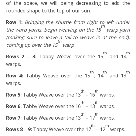
of the space, we will being decreasing to add the
rounded shape to the top of our sun.
Row 1:
Bringing the shuttle from right to left under
th
the warp yarns, begin weaving on the 15
warp yarn
(making sure to leave a tail to weave in at the end),
th
coming up over the 15
warp
th
th
Rows 2 – 3:
Tabby Weave over the 15
and 14
warps.
th
th
th
Row 4:
Tabby Weave over the 15
, 14
and 13
warps.
th
th
Row 5:
Tabby Weave over the 13
– 16
warps.
th
th
Row 6:
Tabby Weave over the 16
– 13
warps.
th
th
Row 7:
Tabby Weave over the 13
– 17
warps.
th
th
Rows 8 – 9:
Tabby Weave over the 17
– 12
warps.