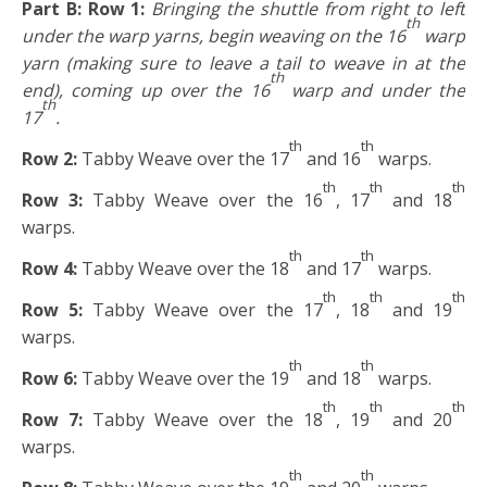
Part B: Row 1:
Bringing the shuttle from right to left
th
under the warp yarns, begin weaving on the 16
warp
yarn (making sure to leave a tail to weave in at the
th
end), coming up over the 16
warp and under the
th
17
.
th
th
Row 2:
Tabby Weave over the 17
and 16
warps.
th
th
th
Row 3:
Tabby Weave over the 16
, 17
and 18
warps.
th
th
Row 4:
Tabby Weave over the 18
and 17
warps.
th
th
th
Row 5:
Tabby Weave over the 17
, 18
and 19
warps.
th
th
Row 6:
Tabby Weave over the 19
and 18
warps.
th
th
th
Row 7:
Tabby Weave over the 18
, 19
and 20
warps.
th
th