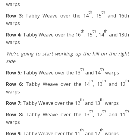
warps
th
th
Row 3:
Tabby Weave over the 14
, 15
and 16th
warps
th
th
th
Row 4:
Tabby Weave over the 16
, 15
, 14
and 13th
warps
We’re going to start working up the hill on the right
side
th
th
Row 5
:
Tabby Weave over the 13
and 14
warps
th
th
th
Row 6:
Tabby Weave over the 14
, 13
and 12
warps
th
th
Row 7:
Tabby Weave over the 12
and 13
warps
th
th
th
Row 8:
Tabby Weave over the 13
, 12
and 11
warps
th
th
Row 9:
Tabby Weave over the 11
and 12
warps