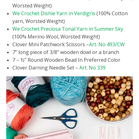
Worsted Weight)
We Crochet Dishie Yarn in Verdigris
(100% Cotton
yarn, Worsted Weight)
We Crochet Preciosa Tonal Yarn in Summer Sky
(100% Merino Wool, Worsted Weight)
Clover Mini Patchwork Scissors –
Art. No 493/CW
7” long piece of 3/8” wooden dowl or a branch
7 – ½” Round Wooden Bead In Preferred Color
Clover Darning Needle Set –
Art. No 339