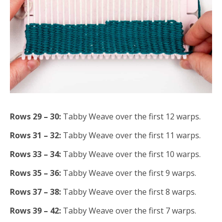
Rows 29 – 30:
Tabby Weave over the first 12 warps.
Rows 31 – 32:
Tabby Weave over the first 11 warps.
Rows 33 – 34:
Tabby Weave over the first 10 warps.
Rows 35 – 36:
Tabby Weave over the first 9 warps.
Rows 37 – 38:
Tabby Weave over the first 8 warps.
Rows 39 – 42:
Tabby Weave over the first 7 warps.