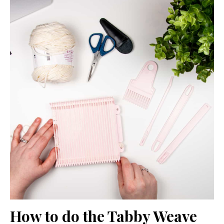
How to do the Tabby Weave