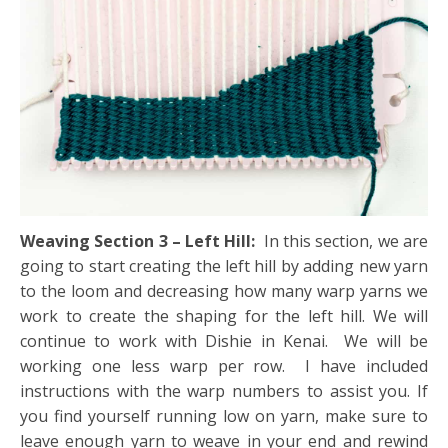
Weaving Section 3 – Left Hill:
In this section, we are
going to start creating the left hill by adding new yarn
to the loom and decreasing how many warp yarns we
work to create the shaping for the left hill. We will
continue to work with Dishie in Kenai. We will be
working one less warp per row. I have included
instructions with the warp numbers to assist you. If
you find yourself running low on yarn, make sure to
leave enough yarn to weave in your end and rewind