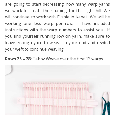
are going to start decreasing how many warp yarns
we work to create the shaping for the right hill. We
will continue to work with Dishie in Kenai. We will be
working one less warp per row. I have included
instructions with the warp numbers to assist you. If
you find yourself running low on yarn, make sure to
leave enough yarn to weave in your end and rewind
your weft to continue weaving.
Rows 25 – 28:
Tabby Weave over the first 13 warps