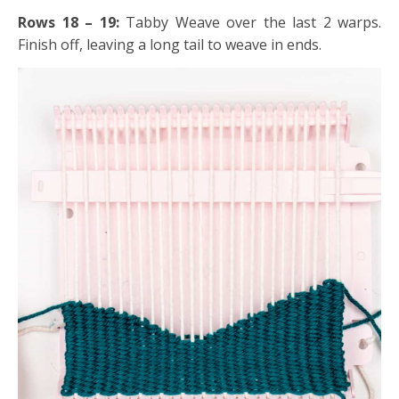
Rows 18 – 19:
Tabby Weave over the last 2 warps.
Finish off, leaving a long tail to weave in ends.