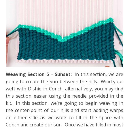
Weaving Section 5 – Sunset:
In this section, we are
going to create the Sun between the hills. Wind your
weft with Dishie in Conch, alternatively, you may find
this section easier using the needle provided in the
kit. In this section, we’re going to begin weaving in
the center-point of our hills and start adding warps
on either side as we work to fill in the space with
Conch and create our sun. Once we have filled in most