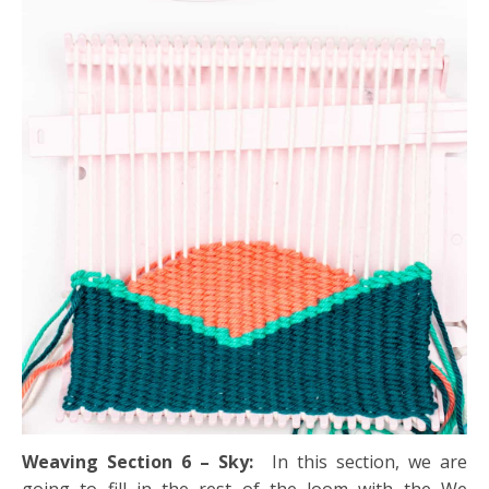
Weaving Section 6 – Sky:
In this section, we are