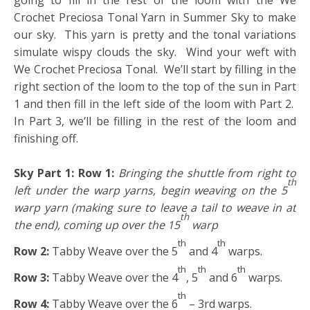
going to fill in the rest of the loom with the We
Crochet Preciosa Tonal Yarn in Summer Sky to make
our sky. This yarn is pretty and the tonal variations
simulate wispy clouds the sky. Wind your weft with
We Crochet Preciosa Tonal. We’ll start by filling in the
right section of the loom to the top of the sun in Part
1 and then fill in the left side of the loom with Part 2.
In Part 3, we’ll be filling in the rest of the loom and
finishing off.
Sky Part 1:
Row 1:
Bringing the shuttle from right to
th
left under the warp yarns, begin weaving on the 5
warp yarn (making sure to leave a tail to weave in at
th
the end), coming up over the 15
warp
th
th
Row 2:
Tabby Weave over the 5
and 4
warps.
th
th
th
Row 3:
Tabby Weave over the 4
, 5
and 6
warps.
th
Row 4:
Tabby Weave over the 6
– 3rd warps.