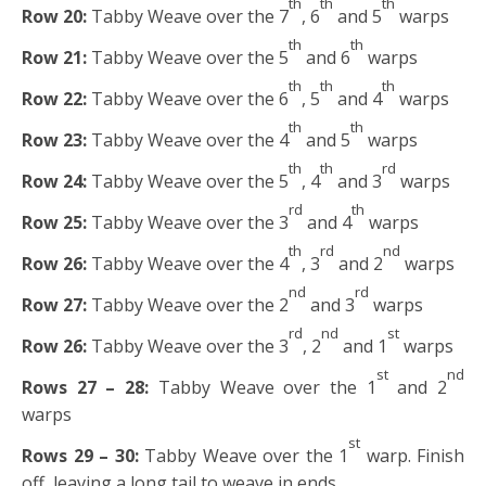
th
th
th
Row 20:
Tabby Weave over the 7
, 6
and 5
warps
th
th
Row 21:
Tabby Weave over the 5
and 6
warps
th
th
th
Row 22:
Tabby Weave over the 6
, 5
and 4
warps
th
th
Row 23:
Tabby Weave over the 4
and 5
warps
th
th
rd
Row 24:
Tabby Weave over the 5
, 4
and 3
warps
rd
th
Row 25:
Tabby Weave over the 3
and 4
warps
th
rd
nd
Row 26:
Tabby Weave over the 4
, 3
and 2
warps
nd
rd
Row 27:
Tabby Weave over the 2
and 3
warps
rd
nd
st
Row 26:
Tabby Weave over the 3
, 2
and 1
warps
st
nd
Rows 27 – 28:
Tabby Weave over the 1
and 2
warps
st
Rows 29 – 30:
Tabby Weave over the 1
warp. Finish
off, leaving a long tail to weave in ends.