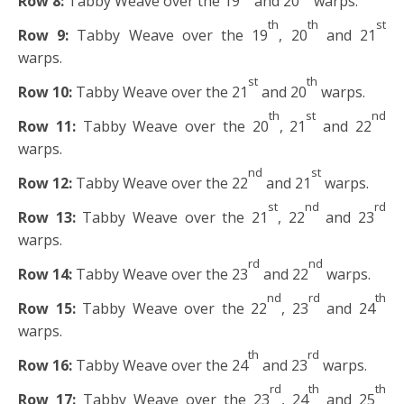
Row 8:
Tabby Weave over the 19
and 20
warps.
th
th
st
Row 9:
Tabby Weave over the 19
, 20
and 21
warps.
st
th
Row 10:
Tabby Weave over the 21
and 20
warps.
th
st
nd
Row 11:
Tabby Weave over the 20
, 21
and 22
warps.
nd
st
Row 12:
Tabby Weave over the 22
and 21
warps.
st
nd
rd
Row 13:
Tabby Weave over the 21
, 22
and 23
warps.
rd
nd
Row 14:
Tabby Weave over the 23
and 22
warps.
nd
rd
th
Row 15:
Tabby Weave over the 22
, 23
and 24
warps.
th
rd
Row 16:
Tabby Weave over the 24
and 23
warps.
rd
th
th
Row 17:
Tabby Weave over the 23
, 24
and 25