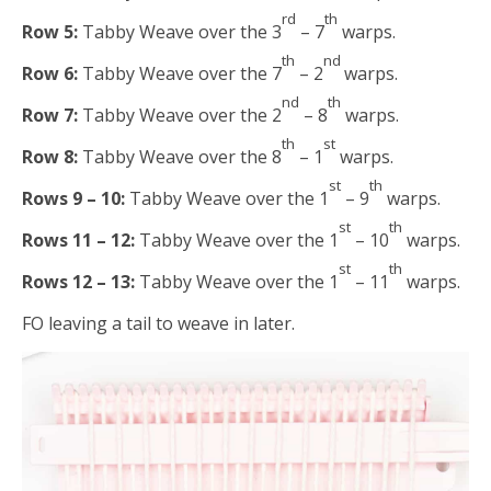
rd
th
Row 5:
Tabby Weave over the 3
– 7
warps.
th
nd
Row 6:
Tabby Weave over the 7
– 2
warps.
nd
th
Row 7:
Tabby Weave over the 2
– 8
warps.
th
st
Row 8:
Tabby Weave over the 8
– 1
warps.
st
th
Rows 9 – 10:
Tabby Weave over the 1
– 9
warps.
st
th
Rows 11 – 12:
Tabby Weave over the 1
– 10
warps.
st
th
Rows 12 – 13:
Tabby Weave over the 1
– 11
warps.
FO leaving a tail to weave in later.