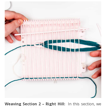
Weaving Section 2 – Right Hill:
In this section, we