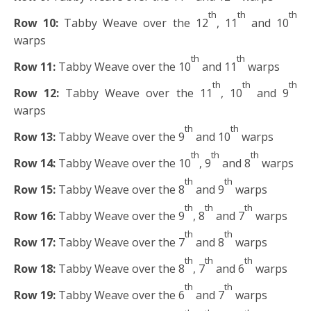
th
th
th
Row 10:
Tabby Weave over the 12
, 11
and 10
warps
th
th
Row 11:
Tabby Weave over the 10
and 11
warps
th
th
th
Row 12:
Tabby Weave over the 11
, 10
and 9
warps
th
th
Row 13:
Tabby Weave over the 9
and 10
warps
th
th
th
Row 14:
Tabby Weave over the 10
, 9
and 8
warps
th
th
Row 15:
Tabby Weave over the 8
and 9
warps
th
th
th
Row 16:
Tabby Weave over the 9
, 8
and 7
warps
th
th
Row 17:
Tabby Weave over the 7
and 8
warps
th
th
th
Row 18:
Tabby Weave over the 8
, 7
and 6
warps
th
th
Row 19:
Tabby Weave over the 6
and 7
warps