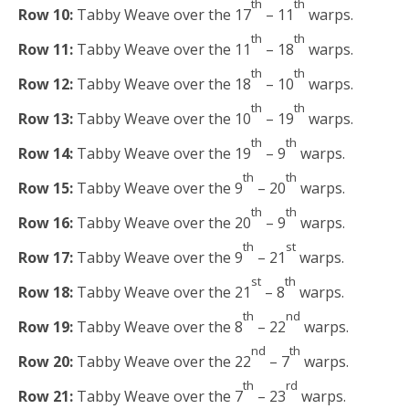
th
th
Row 10:
Tabby Weave over the 17
– 11
warps.
th
th
Row 11:
Tabby Weave over the 11
– 18
warps.
th
th
Row 12:
Tabby Weave over the 18
– 10
warps.
th
th
Row 13:
Tabby Weave over the 10
– 19
warps.
th
th
Row 14:
Tabby Weave over the 19
– 9
warps.
th
th
Row 15:
Tabby Weave over the 9
– 20
warps.
th
th
Row 16:
Tabby Weave over the 20
– 9
warps.
th
st
Row 17:
Tabby Weave over the 9
– 21
warps.
st
th
Row 18:
Tabby Weave over the 21
– 8
warps.
th
nd
Row 19:
Tabby Weave over the 8
– 22
warps.
nd
th
Row 20:
Tabby Weave over the 22
– 7
warps.
th
rd
Row 21:
Tabby Weave over the 7
– 23
warps.