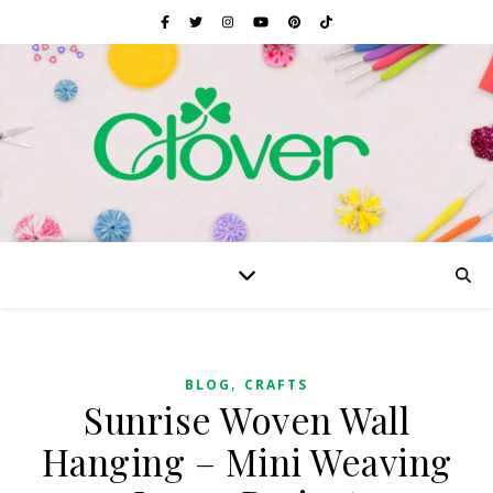
,
BLOG
CRAFTS
Sunrise Woven Wall
Hanging – Mini Weaving