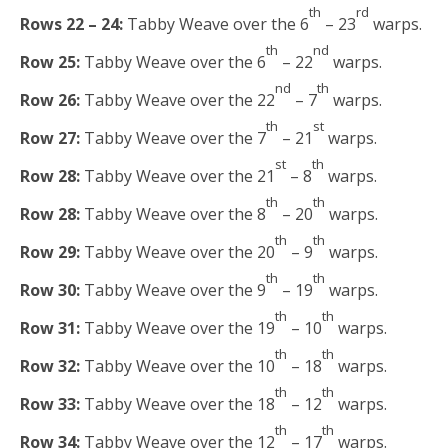
th
rd
Rows 22 – 24:
Tabby Weave over the 6
– 23
warps.
th
nd
Row 25:
Tabby Weave over the 6
– 22
warps.
nd
th
Row 26:
Tabby Weave over the 22
– 7
warps.
th
st
Row 27:
Tabby Weave over the 7
– 21
warps.
st
th
Row 28:
Tabby Weave over the 21
– 8
warps.
th
th
Row 28:
Tabby Weave over the 8
– 20
warps.
th
th
Row 29:
Tabby Weave over the 20
– 9
warps.
th
th
Row 30:
Tabby Weave over the 9
– 19
warps.
th
th
Row 31:
Tabby Weave over the 19
– 10
warps.
th
th
Row 32:
Tabby Weave over the 10
– 18
warps.
th
th
Row 33:
Tabby Weave over the 18
– 12
warps.
th
th
Row 34:
Tabby Weave over the 12
– 17
warps.