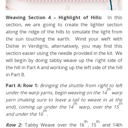
Weaving Section 4 – Highlight of Hills:
In this
section, we are going to create the lighter section
along the ridge of the hills to simulate the light from
the sun touching the earth. Wind your weft with
Dishie in Verdigris, alternatively, you may find this
section easier using the needle provided in the kit. We
will begin by doing tabby weave up the right side of
the hill in Part A and working up the left side of the hill
in Part B.
Part A: Row 1:
Bringing the shuttle from right to left
th
under the warp yarns, begin weaving on the 14
warp
yarn (making sure to leave a tail to weave in at the
th
th
end), coming up under the 14
warp, over the 15
th
and under the 16
.
th
th
Row 2:
Tabby Weave over the 16
, 15
and 14th