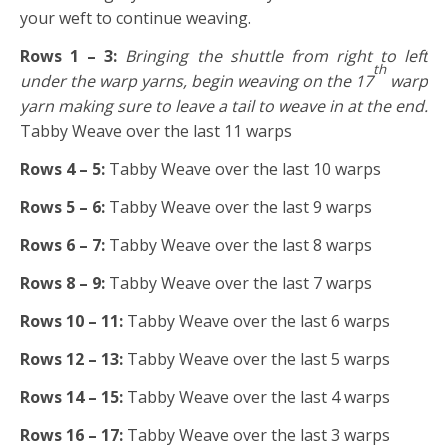
your weft to continue weaving.
Rows 1 – 3:
Bringing the shuttle from right to left
th
under the warp yarns, begin weaving on the 17
warp
yarn making sure to leave a tail to weave in at the end.
Tabby Weave over the last 11 warps
Rows 4 – 5:
Tabby Weave over the last 10 warps
Rows 5 – 6:
Tabby Weave over the last 9 warps
Rows 6 – 7:
Tabby Weave over the last 8 warps
Rows 8 – 9:
Tabby Weave over the last 7 warps
Rows 10 – 11:
Tabby Weave over the last 6 warps
Rows 12 – 13:
Tabby Weave over the last 5 warps
Rows 14 – 15:
Tabby Weave over the last 4 warps
Rows 16 – 17:
Tabby Weave over the last 3 warps