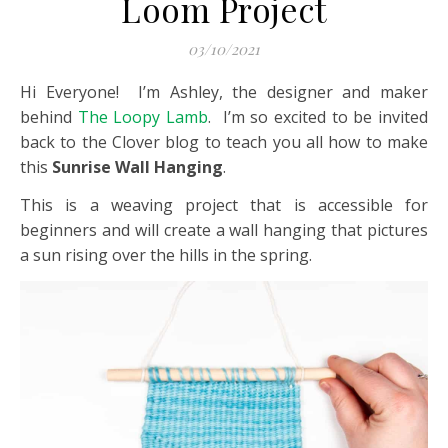
Loom Project
03/10/2021
Hi Everyone! I’m Ashley, the designer and maker
behind
The Loopy Lamb
. I’m so excited to be invited
back to the Clover blog to teach you all how to make
this
Sunrise Wall Hanging
.
This is a weaving project that is accessible for
beginners and will create a wall hanging that pictures
a sun rising over the hills in the spring.