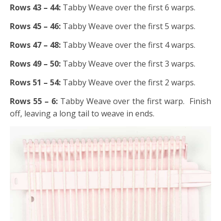
Rows 43 – 44:
Tabby Weave over the first 6 warps.
Rows 45 – 46:
Tabby Weave over the first 5 warps.
Rows 47 – 48:
Tabby Weave over the first 4 warps.
Rows 49 – 50:
Tabby Weave over the first 3 warps.
Rows 51 – 54:
Tabby Weave over the first 2 warps.
Rows 55 – 6:
Tabby Weave over the first warp. Finish
off, leaving a long tail to weave in ends.