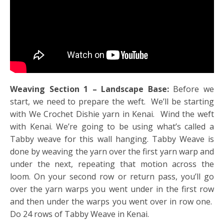
Weaving Section 1 – Landscape Base:
Before we
start, we need to prepare the weft. We’ll be starting
with We Crochet Dishie yarn in Kenai. Wind the weft
with Kenai. We’re going to be using what’s called a
Tabby weave for this wall hanging. Tabby Weave is
done by weaving the yarn over the first yarn warp and
under the next, repeating that motion across the
loom. On your second row or return pass, you’ll go
over the yarn warps you went under in the first row
and then under the warps you went over in row one.
Do 24 rows of Tabby Weave in Kenai.