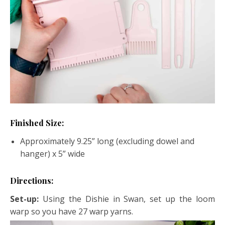
Finished Size:
Approximately 9.25” long (excluding dowel and
hanger) x 5” wide
Directions:
Set-up:
Using the Dishie in Swan, set up the loom
warp so you have 27 warp yarns.