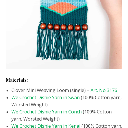
Materials:
Clover Mini Weaving Loom (single) –
Art. No 3176
We Crochet Dishie Yarn in Swan
(100% Cotton yarn,
Worsted Weight)
We Crochet Dishie Yarn in Conch
(100% Cotton
yarn, Worsted Weight)
We Crochet Dishie Yarn in Kenai
(100% Cotton yarn,