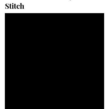
Stitch