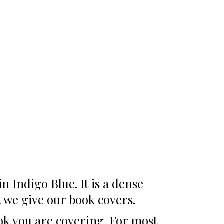
 Indigo Blue. It is a dense
t we give our book covers.
ook you are covering. For most