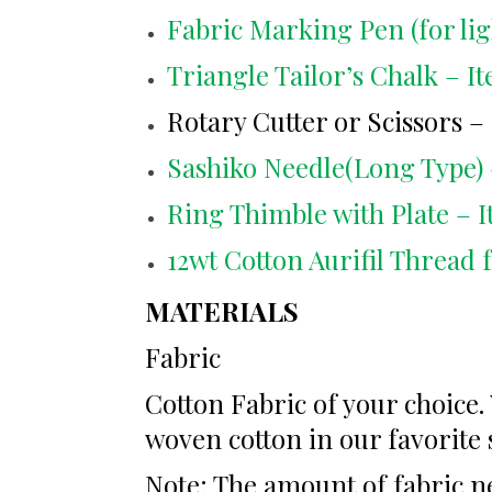
Fabric Marking Pen (for lig
Triangle Tailor’s Chalk – I
Rotary Cutter or Scissors – 
Sashiko Needle(Long Type) 
Ring Thimble with Plate – I
12wt Cotton Aurifil Thread 
MATERIALS
Fabric
Cotton Fabric of your choice
woven cotton in our favorite 
Note: The amount of fabric ne