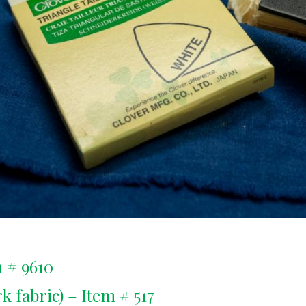
 # 9610
 fabric) – Item # 517