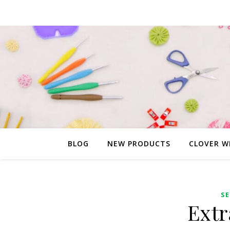
BLOG
NEW PRODUCTS
CLOVER W
SE
Extr