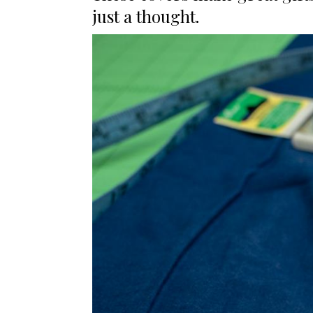
just a thought.