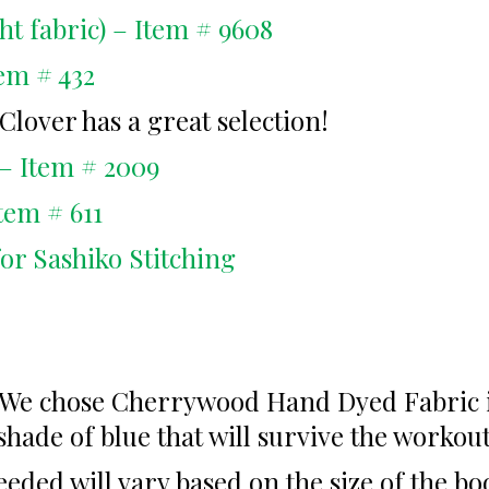
ht fabric) – Item # 9608
tem # 432
Clover has a great selection!
– Item # 2009
tem # 611
for Sashiko Stitching
. We chose Cherrywood Hand Dyed Fabric in
shade of blue that will survive the workou
eded will vary based on the size of the b