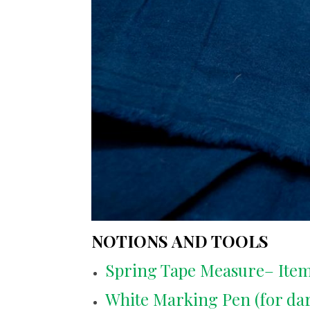
NOTIONS AND TOOLS
Spring Tape Measure– Item
White Marking Pen (for dark