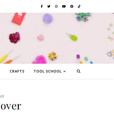
G
CRAFTS
TOOL SCHOOL
IT
Cover