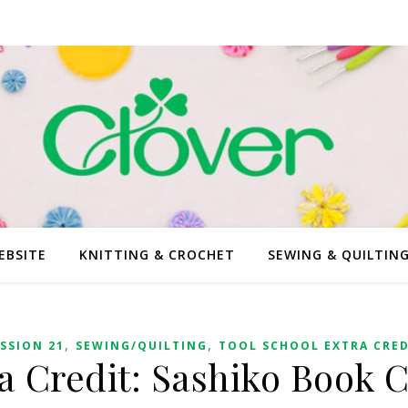
EBSITE
KNITTING & CROCHET
SEWING & QUILTIN
,
,
SSION 21
SEWING/QUILTING
TOOL SCHOOL EXTRA CRED
a Credit: Sashiko Book 