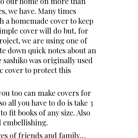
s to our home on more than
es, we have. Many times
ith a homemade cover to keep
simple cover will do but, for
roject, we are using one of
ite down quick notes about an
ce sashiko was originally used
c cover to protect this
g you too can make covers for
o all you have to do is take 3
 fit books of any size. Also
d embellishing.
res of friends and family…