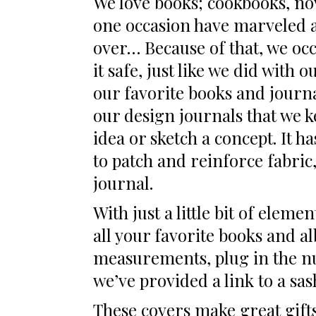
We love books; cookbooks, no
one occasion have marveled an
over… Because of that, we occ
it safe, just like we did with
our favorite books and journa
our design journals that we k
idea or sketch a concept. It h
to patch and reinforce fabric,
journal.
With just a little bit of elem
all your favorite books and al
measurements, plug in the num
we’ve provided a link to a sas
These covers make great gifts