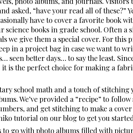
vels, photo albums, and journals. Visitor
d asked, “have your read all of these?” Y
asionally have to cover a favorite book w
 our science books in grade school. Often a 
ls we give them a special cover. For this p
eep in a project bag in case we want to wr
as… seen better days… to say the least. Sin
 it is the perfect choice for making a fabri
entary school math and a touch of stitchin
bums. We’ve provided a “recipe” to follow s
bers, and get stitching to make a cover to
hiko tutorial on our blog to get you starte
 to go with photo albums filled with pictu