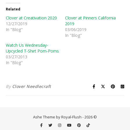
Related
Clover at Creativation 2020
Clover at Pinners California
12/27/2019
2019
In "Blog"
03/06/2019
In "Blog"
Watch Us Wednesday-
Upcycled T-Shirt Pom-Poms
03/27/2013
In "Blog"
By
Clover Needlecraft
Ashe Theme by Royal-Flush - 2026 ©