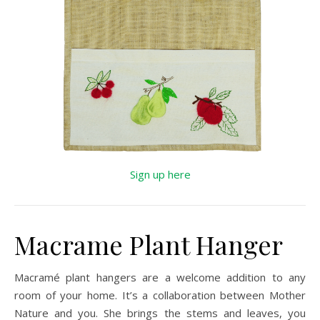
Sign up here
Macrame Plant Hanger
Macramé plant hangers are a welcome addition to any
room of your home. It’s a collaboration between Mother
Nature and you. She brings the stems and leaves, you