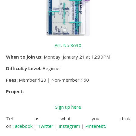
Art. No 8630
When to join us:
Monday, January 21 at 12:30PM
Difficulty Level:
Beginner
Fees:
Member $20 | Non-member $50
Project:
Sign up here
Tell us what you think
on
Facebook
|
Twitter
|
Instagram
|
Pinterest.