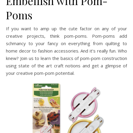
Embellish with Pom-
Poms
If you want to amp up the cute factor on any of your
creative projects, think pom-poms. Pom-poms add
schmancy to your fancy on everything from quilting to
home decor to fashion accessories. And it’s really fun. Who
knew? Join us to learn the basics of pom-pom construction
using state of the art craft notions and get a glimpse of
your creative pom-pom potential.