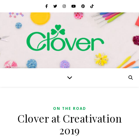
ON THE ROAD
Clover at Creativation
2019