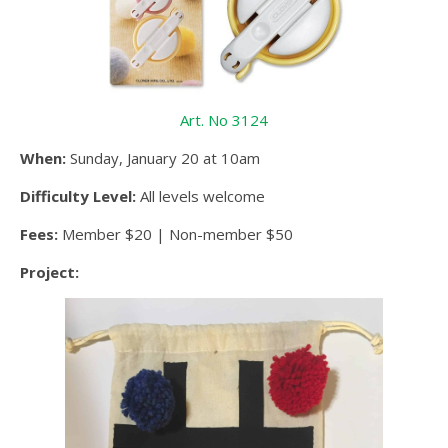
Art. No 3124
When:
Sunday, January 20 at 10am
Difficulty Level:
All levels welcome
Fees:
Member $20 | Non-member $50
Project: