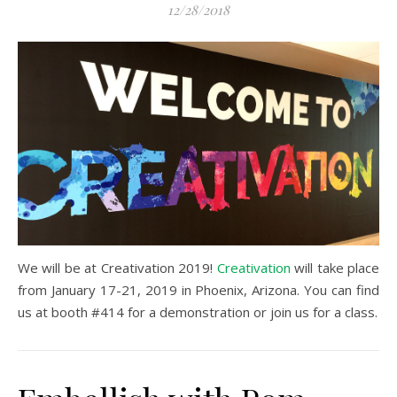
12/28/2018
We will be at Creativation 2019!
Creativation
will take place
from January 17-21, 2019 in Phoenix, Arizona. You can find
us at booth #414 for a demonstration or join us for a class.