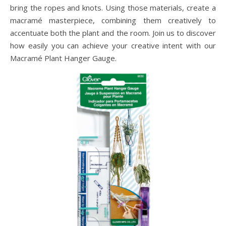
bring the ropes and knots. Using those materials, create a
macramé masterpiece, combining them creatively to
accentuate both the plant and the room. Join us to discover
how easily you can achieve your creative intent with our
Macramé Plant Hanger Gauge.