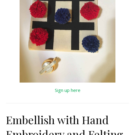
Sign up here
Embellish with Hand
Embroidery and Felting