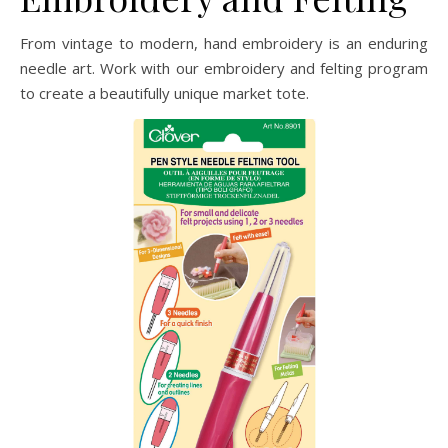
From vintage to modern, hand embroidery is an enduring
needle art. Work with our embroidery and felting program
to create a beautifully unique market tote.