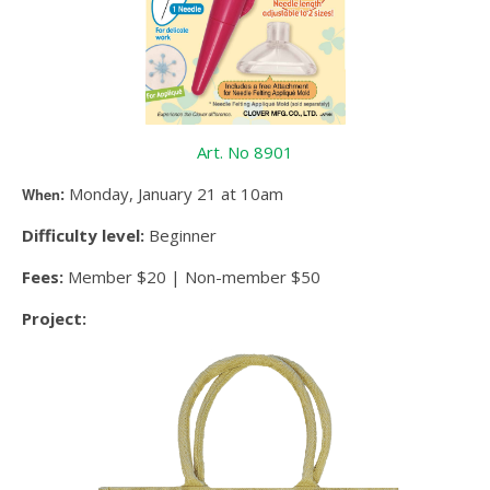
Art. No 8901
:
Monday, January 21 at 10am
When
Difficulty level:
Beginner
Fees:
Member $20 | Non-member $50
Project: