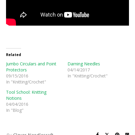
Related
Jumbo Circulars and Point
Darning Needles
Protectors
04/14/2017
09/15/2016
In "Knitting/Crochet"
In "Knitting/Crochet"
Tool School: Knitting
Notions
04/04/2016
In "Blog"
By
Clover Needlecraft