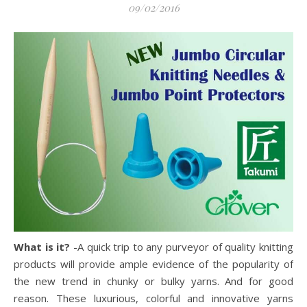
09/02/2016
What is it?
-A quick trip to any purveyor of quality knitting
products will provide ample evidence of the popularity of
the new trend in chunky or bulky yarns.
And for good
reason. These luxurious, colorful and innovative yarns