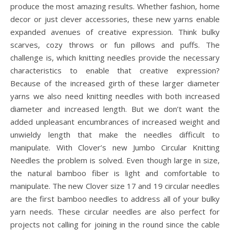
produce the most amazing results. Whether fashion, home
decor or just clever accessories, these new yarns enable
expanded avenues of creative expression. Think bulky
scarves, cozy throws or fun pillows and puffs. The
challenge is, which knitting needles provide the necessary
characteristics to enable that creative expression?
Because of the increased girth of these larger diameter
yarns we also need knitting needles with both increased
diameter and increased length. But we don’t want the
added unpleasant encumbrances of increased weight and
unwieldy length that make the needles difficult to
manipulate. With Clover’s new Jumbo Circular Knitting
Needles the problem is solved. Even though large in size,
the natural bamboo fiber is light and comfortable to
manipulate. The new Clover size 17 and 19 circular needles
are the first bamboo needles to address all of your bulky
yarn needs. These circular needles are also perfect for
projects not calling for joining in the round since the cable