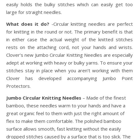
easily holds the bulky stitches which can easily get too
large for straight needles.
What does it do?
-Circular knitting needles are perfect
for knitting in the round or not. The primary benefit is that
in either case the actual weight of the knitted stitches
rests on the attaching cord, not your hands and wrists.
Clover’s new Jumbo Circular Knitting Needles are especially
adept at working with heavy or bulky yarns. To ensure your
stitches stay in place when you aren’t working with them
Clover has developed accompanying Jumbo Point
Protectors.
Jumbo Circular Knitting Needles
– Made of the finest
bamboo, these needles warm to your hands and have a
great organic feel to them with just the right amount of
flex to make them comfortable. The polished bamboo
surface allows smooth, fast knitting without the easily
dropped stitches caused by a surface that is too slick. The