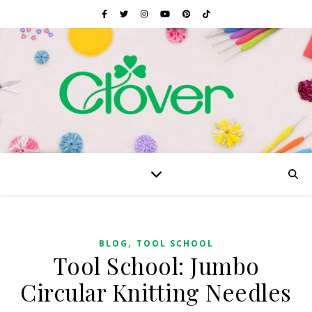
,
BLOG
TOOL SCHOOL
Tool School: Jumbo
Circular Knitting Needles