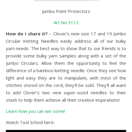
Jumbo Point Protectors
Art No 3112
How do I share it?
– Clover’s new size 17 and 19 Jumbo
Circular Knitting Needles easily address all of our bulky
yarn needs. The best way to show that to our friends is to
provide some bulky yarn samples along with a set of the
Jumbo Circulars. Allow them the opportunity to feel the
difference of a bamboo knitting needle. Once they see how
light and easy they are to manipulate, with most of the
stitches stored on the cord, they’ll be sold. They’ll all want
to add Clover’s two new super-sized needles to their
stash to help them achieve all their creative inspirations!
Learn how you can win some!
Watch Tool School here: