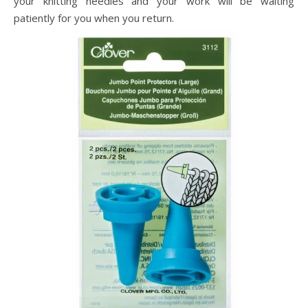
your knitting needles and your work will be waiting
patiently for you when you return.