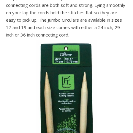
connecting cords are both soft and strong. Lying smoothly
on your lap the cords hold the stitches flat so they are
easy to pick up. The Jumbo Circulars are available in sizes
17 and 19 and each size comes with either a 24 inch, 29
inch or 36 inch connecting cord.