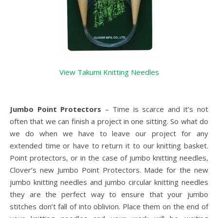
View Takumi Knitting Needles
Jumbo Point Protectors
– Time is scarce and it’s not
often that we can finish a project in one sitting. So what do
we do when we have to leave our project for any
extended time or have to return it to our knitting basket.
Point protectors, or in the case of jumbo knitting needles,
Clover’s new Jumbo Point Protectors. Made for the new
jumbo knitting needles and jumbo circular knitting needles
they are the perfect way to ensure that your jumbo
stitches don’t fall of into oblivion. Place them on the end of