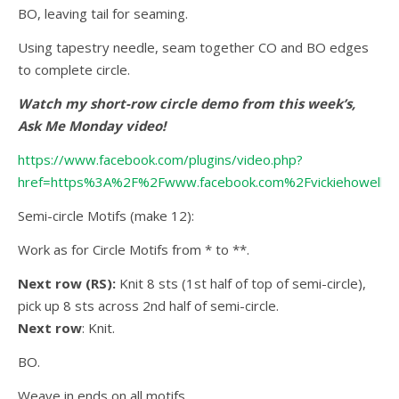
BO, leaving tail for seaming.
Using tapestry needle, seam together CO and BO edges
to complete circle.
Watch my short-row circle demo from this week’s,
Ask Me Monday video!
https://www.facebook.com/plugins/video.php?
href=https%3A%2F%2Fwww.facebook.com%2Fvickiehowell
Semi-circle Motifs (make 12):
Work as for Circle Motifs from * to **.
Next row (RS):
Knit 8 sts (1st half of top of semi-circle),
pick up 8 sts across 2nd half of semi-circle.
Next row
: Knit.
BO.
Weave in ends on all motifs.