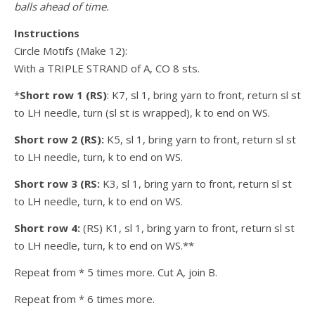
balls ahead of time.
Instructions
Circle Motifs (Make 12):
With a TRIPLE STRAND of A, CO 8 sts.
*
Short row 1 (RS)
: K7, sl 1, bring yarn to front, return sl st
to LH needle, turn (sl st is wrapped), k to end on WS.
Short row 2 (RS):
K5, sl 1, bring yarn to front, return sl st
to LH needle, turn, k to end on WS.
Short row 3 (RS:
K3, sl 1, bring yarn to front, return sl st
to LH needle, turn, k to end on WS.
Short row 4:
(RS) K1, sl 1, bring yarn to front, return sl st
to LH needle, turn, k to end on WS.**
Repeat from * 5 times more. Cut A, join B.
Repeat from * 6 times more.