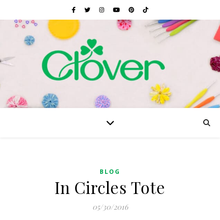
BLOG
In Circles Tote
05/30/2016