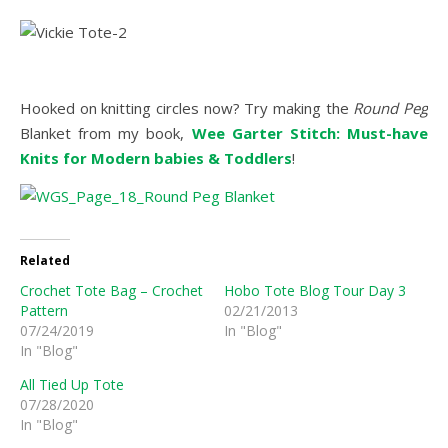
Hooked on knitting circles now? Try making the
Round Peg
Blanket from my book,
Wee Garter Stitch: Must-have
Knits for Modern babies & Toddlers
!
Related
Crochet Tote Bag – Crochet
Hobo Tote Blog Tour Day 3
Pattern
02/21/2013
07/24/2019
In "Blog"
In "Blog"
All Tied Up Tote
07/28/2020
In "Blog"