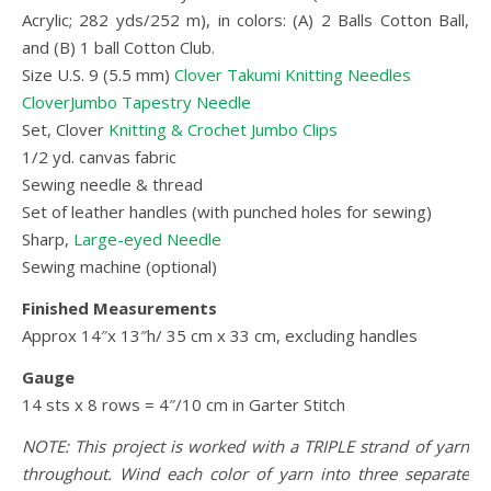
Acrylic; 282 yds/252 m), in colors: (A) 2 Balls Cotton Ball,
and (B) 1 ball Cotton Club.
Size U.S. 9 (5.5 mm)
Clover Takumi Knitting Needles
CloverJumbo Tapestry Needle
Set, Clover
Knitting & Crochet Jumbo Clips
1/2 yd. canvas fabric
Sewing needle & thread
Set of leather handles (with punched holes for sewing)
Sharp,
Large-eyed Needle
Sewing machine (optional)
Finished Measurements
Approx 14″x 13″h/ 35 cm x 33 cm, excluding handles
Gauge
14 sts x 8 rows = 4″/10 cm in Garter Stitch
NOTE: This project is worked with a TRIPLE strand of yarn
throughout. Wind each color of yarn into three separate