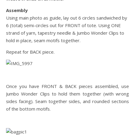
Assembly
Using main photo as guide, lay out 6 circles sandwiched by
6 (total) semi-circles out for FRONT of tote. Using ONE
strand of yarn, tapestry needle & Jumbo Wonder Clips to
hold in place, seam motifs together.
Repeat for BACK piece.
Once you have FRONT & BACK pieces assembled, use
Jumbo Wonder Clips to hold them together (with wrong
sides facing). Seam together sides, and rounded sections
of the bottom motifs.