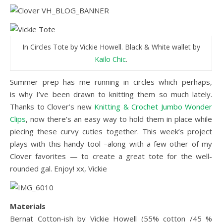
In Circles Tote by Vickie Howell. Black & White wallet by
Kailo Chic
.
Summer prep has me running in circles which perhaps,
is why I’ve been drawn to knitting them so much lately.
Thanks to Clover’s new
Knitting & Crochet Jumbo Wonder
Clips
, now there’s an easy way to hold them in place while
piecing these curvy cuties together. This week’s project
plays with this handy tool –along with a few other of my
Clover favorites — to create a great tote for the well-
rounded gal. Enjoy! xx, Vickie
Materials
Bernat Cotton-ish by Vickie Howell (55% cotton /45 %