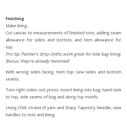
Finishing
Make lining:
Cut canvas to measurements of finished tote, adding seam
allowance for sides and bottom, and hem allowance for
top.
Pro tip: Painter’s drop cloths work great for tote bag lining.
Bonus: they’re already hemmed!
With wrong sides facing, hem top; sew sides and bottom
seams.
Turn right-sides out; press. Insert lining into bag; hand-tack
to top, side seams of bag and along top motifs.
Using ONE strand of yarn and Sharp Tapestry Needle, sew
handles to tote and lining.