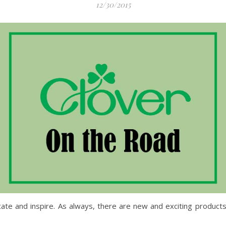
12/30/2015
cate and inspire. As always, there are new and exciting product