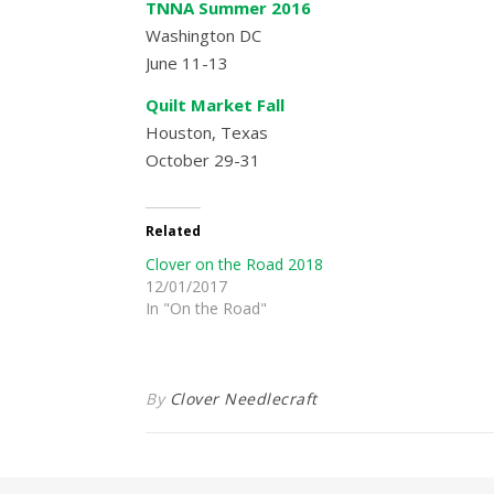
TNNA Summer 2016
Washington DC
June 11-13
Quilt Market Fall
Houston, Texas
October 29-31
Related
Clover on the Road 2018
12/01/2017
In "On the Road"
By
Clover Needlecraft