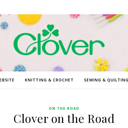
EBSITE
KNITTING & CROCHET
SEWING & QUILTIN
ON THE ROAD
Clover on the Road