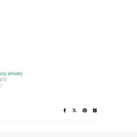
usy January
2010
g"