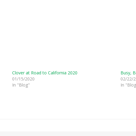
Clover at Road to California 2020
Busy, B
01/15/2020
02/22/
In "Blog"
In "Blo