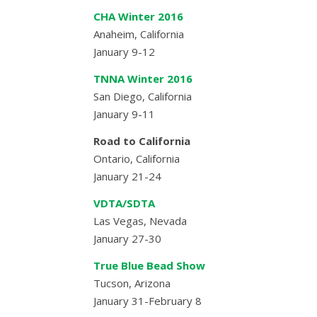
CHA Winter 2016
Anaheim, California
January 9-12
TNNA Winter 2016
San Diego, California
January 9-11
Road to California
Ontario, California
January 21-24
VDTA/SDTA
Las Vegas, Nevada
January 27-30
True Blue Bead Show
Tucson, Arizona
January 31-February 8