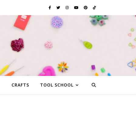
G
CRAFTS
TOOL SCHOOL