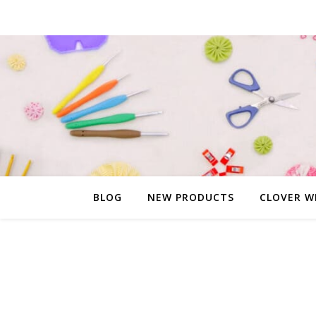
BLOG
NEW PRODUCTS
CLOVER W