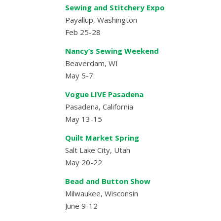
Sewing and Stitchery Expo
Payallup, Washington
Feb 25-28
Nancy’s Sewing Weekend
Beaverdam, WI
May 5-7
Vogue LIVE Pasadena
Pasadena, California
May 13-15
Quilt Market Spring
Salt Lake City, Utah
May 20-22
Bead and Button Show
Milwaukee, Wisconsin
June 9-12