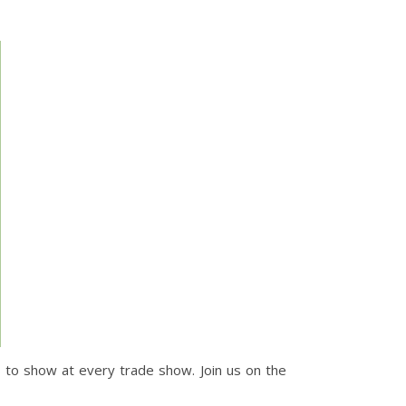
s to show at every trade show. Join us on the