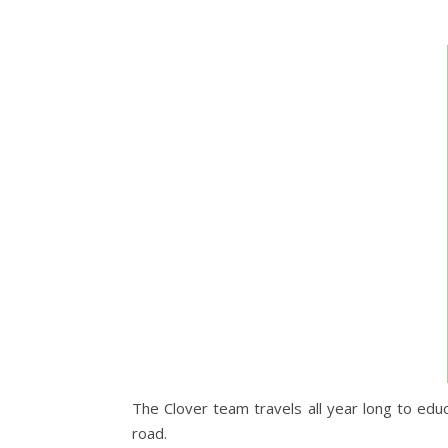
The Clover team travels all year long to edu
road.