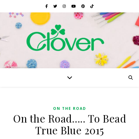
ON THE ROAD
On the Road….. To Bead
True Blue 2015