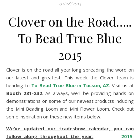
01/28/2015
Clover on the Road…..
To Bead True Blue
2015
Clover is on the road all year long spreading the word on
our latest and greatest. This week the Clover team is
heading to
To Bead True Blue in Tucson, AZ
.
Visit us at
Booth 231-232
. As always, we’ll be providing hands on
demonstrations on some of our newest products including
the Mini Beading Loom and Mini Flower Loom. Check out
some inspiration on these new items below.
We’ve updated our tradeshow calendar, you can
follow along throughout the year:
2015