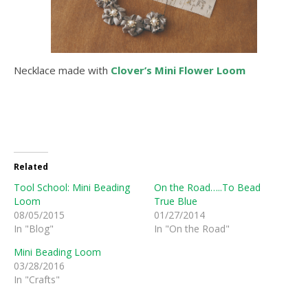
Necklace made with
Clover’s Mini Flower Loom
Related
Tool School: Mini Beading
On the Road…..To Bead
Loom
True Blue
08/05/2015
01/27/2014
In "Blog"
In "On the Road"
Mini Beading Loom
03/28/2016
In "Crafts"