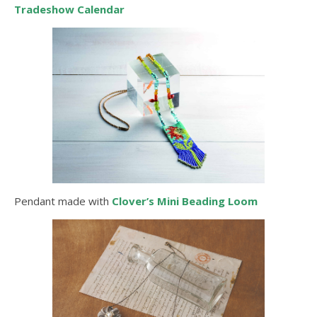
Tradeshow Calendar
Pendant made with
Clover’s Mini Beading Loom