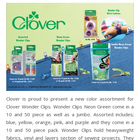
Clover is proud to present a new color assortment for
Clover Wonder Clips. Wonder Clips Neon Green come in a
10 and 50 piece as well as a Jumbo. Assorted includes;
blue, yellow, orange, pink, and purple and they come in a
10 and 50 piece pack. Wonder Clips hold heavyweight
fabrics, vinyl and layers section of sewing projects. They