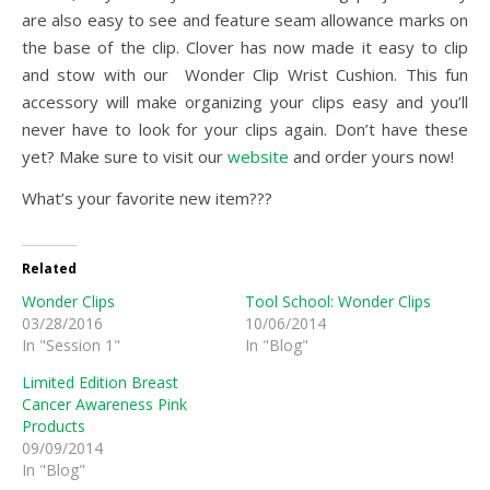
are also easy to see and feature seam allowance marks on
the base of the clip. Clover has now made it easy to clip
and stow with our Wonder Clip Wrist Cushion. This fun
accessory will make organizing your clips easy and you’ll
never have to look for your clips again. Don’t have these
yet? Make sure to visit our
website
and order yours now!
What’s your favorite new item???
Related
Wonder Clips
Tool School: Wonder Clips
03/28/2016
10/06/2014
In "Session 1"
In "Blog"
Limited Edition Breast
Cancer Awareness Pink
Products
09/09/2014
In "Blog"