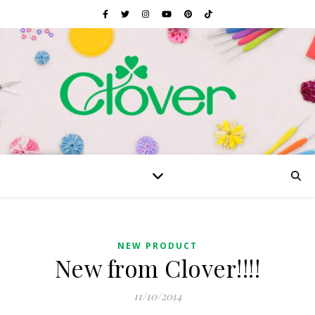
NEW PRODUCT
New from Clover!!!!
11/10/2014