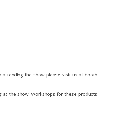
 attending the show please visit us at booth
ng at the show. Workshops for these products