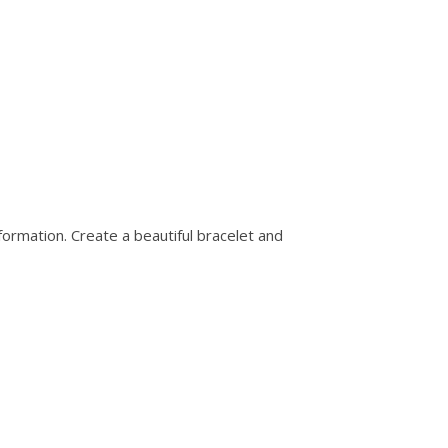
nformation. Create a beautiful bracelet and