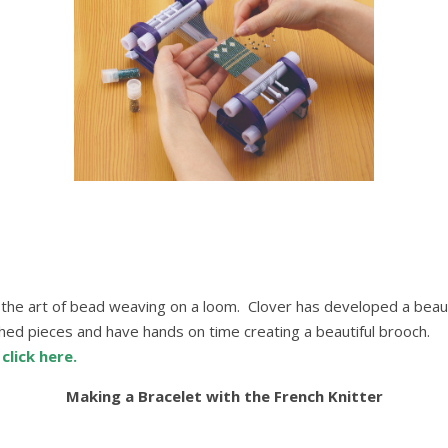
o the art of bead weaving on a loom. Clover has developed a beaut
shed pieces and have hands on time creating a beautiful brooch.
p
click here.
Making a Bracelet with the French Knitter