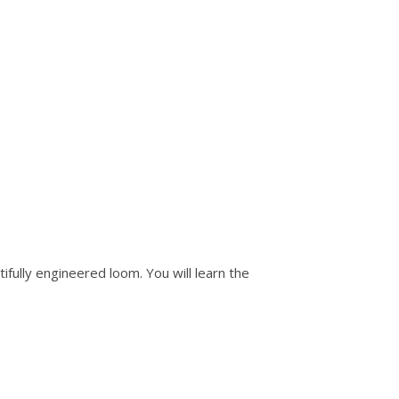
ifully engineered loom. You will learn the