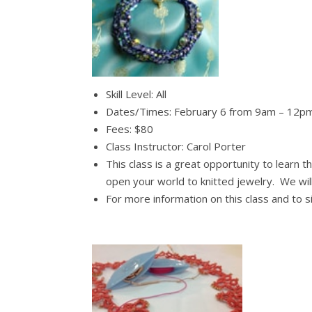
Skill Level: All
Dates/Times: February 6 from 9am – 12p
Fees: $80
Class Instructor: Carol Porter
This class is a great opportunity to learn t
open your world to knitted jewelry. We wil
For more information on this class and to 