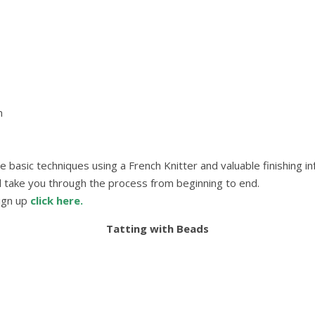
m
he basic techniques using a French Knitter and valuable finishing i
l take you through the process from beginning to end.
sign up
click here.
Tatting with Beads