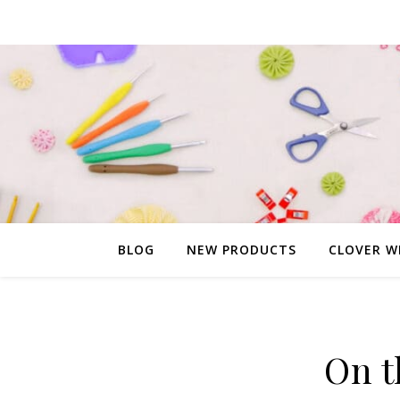
BLOG
NEW PRODUCTS
CLOVER W
On t