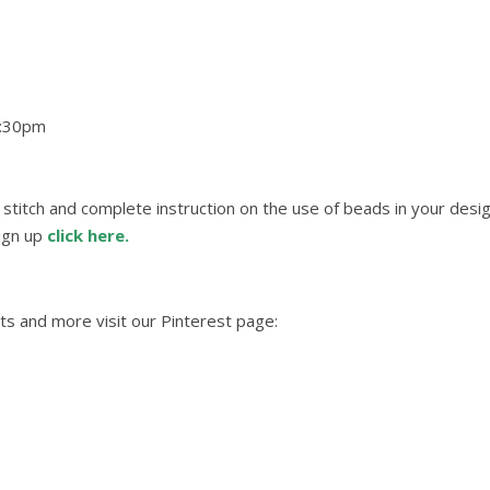
4:30pm
g stitch and complete instruction on the use of beads in your desig
sign up
click here.
ts and more visit our Pinterest page: