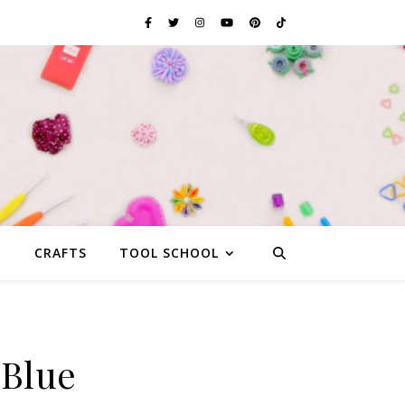
G
CRAFTS
TOOL SCHOOL
 Blue