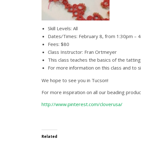
Skill Levels: All
Dates/Times: February 8, from 1:30pm – 
Fees: $80
Class Instructor: Fran Ortmeyer
This class teaches the basics of the tattin
For more information on this class and to 
We hope to see you in Tucson!
For more inspiration on all our beading produc
http://www.pinterest.com/cloverusa/
Related