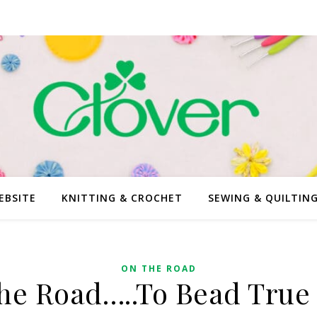
EBSITE
KNITTING & CROCHET
SEWING & QUILTIN
ON THE ROAD
he Road…..To Bead True