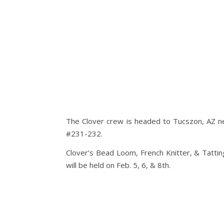
The Clover crew is headed to Tucszon, AZ n
#231-232.
Clover’s Bead Loom, French Knitter, & Tatti
will be held on Feb. 5, 6, & 8th.