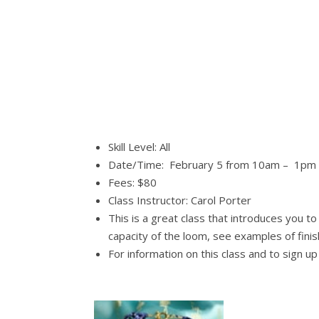
Skill Level: All
Date/Time: February 5 from 10am – 1pm
Fees: $80
Class Instructor: Carol Porter
This is a great class that introduces you t
capacity of the loom, see examples of fini
For information on this class and to sign u