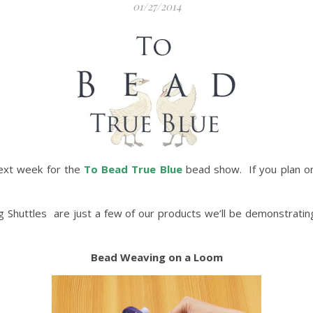
01/27/2014
ext week for the
To Bead True Blue
bead show. If you plan on
ng Shuttles are just a few of our products we’ll be demonstrati
Bead Weaving on a Loom