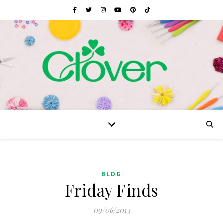
BLOG
Friday Finds
09/06/2013