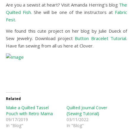
Are you a sewist at heart? Visit Amanda Herring’s blog
The
Quilted Fish
. She will be one of the instructors at
Fabric
Fest
.
We found this cute project on her blog by Julie Dueck of
Sew Jewelry. Download project
Button Bracelet Tutorial
.
Have fun sewing from all us here at Clover.
Related
Make a Quilted Tassel
Quilted Journal Cover
Pouch with Retro Mama
{Sewing Tutorial}
09/17/2019
03/11/2022
In "Blog"
In "Blog"