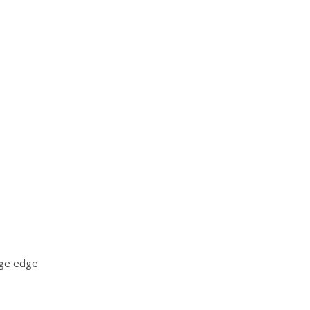
age edge