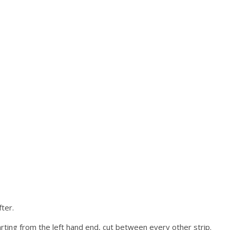
ter.
ting from the left hand end, cut between every other strip.