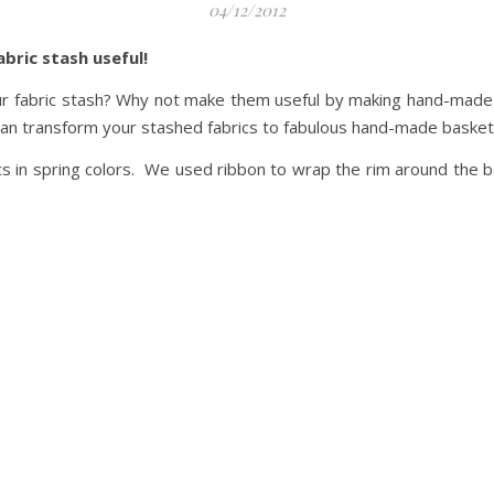
04/12/2012
abric stash useful!
r fabric stash? Why not make them useful by making hand-made ba
n transform your stashed fabrics to fabulous hand-made basket
cs in spring colors. We used ribbon to wrap the rim around the