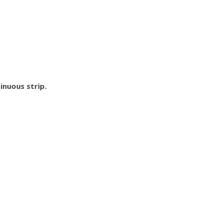
inuous strip.