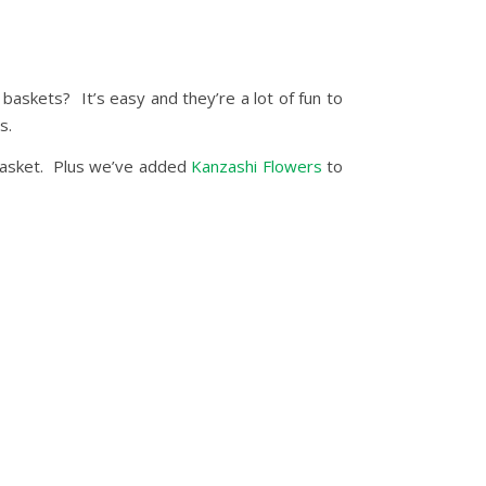
skets? It’s easy and they’re a lot of fun to
s.
 basket. Plus we’ve added
Kanzashi Flowers
to