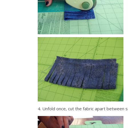
4. Unfold once, cut the fabric apart between 