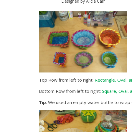
Designed by Alicia Carr
Top Row from left to right:
Rectangle, Oval, a
Bottom Row from left to right:
Square, Oval, 
Tip
: We used an empty water bottle to wrap our 