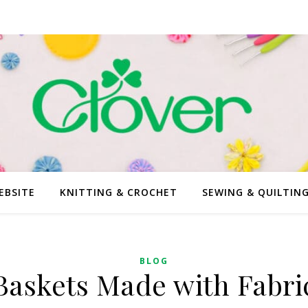
EBSITE
KNITTING & CROCHET
SEWING & QUILTIN
BLOG
Baskets Made with Fabri