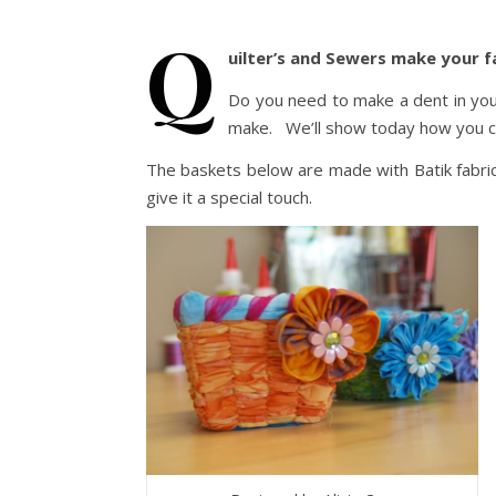
Q
uilter’s and Sewers make your f
Do you need to make a dent in you
make. We’ll show today how you ca
The baskets below are made with Batik fabri
give it a special touch.