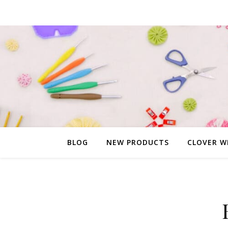
BLOG
NEW PRODUCTS
CLOVER W