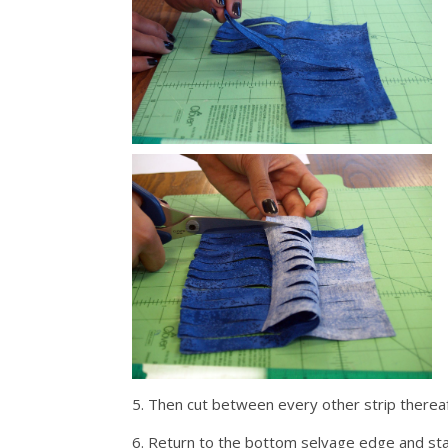
5. Then cut between every other strip thereaf
6. Return to the bottom selvage edge and star