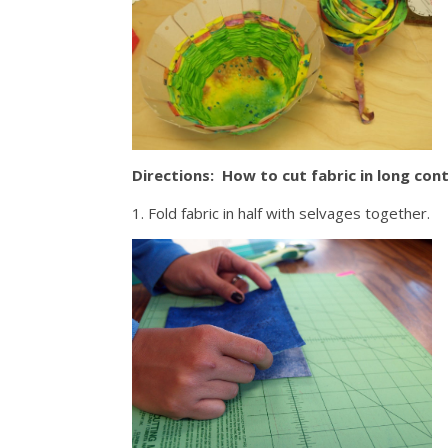
Directions: How to cut fabric in long cont
1. Fold fabric in half with selvages together.