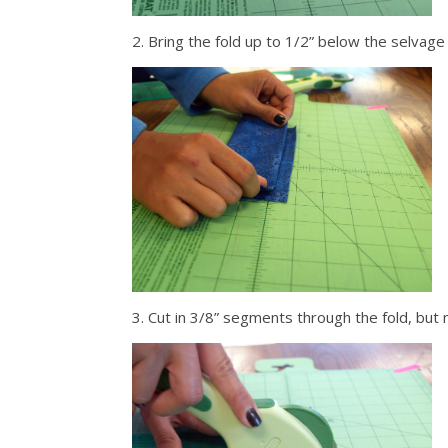
2. Bring the fold up to 1/2” below the selvage
3. Cut in 3/8” segments through the fold, but