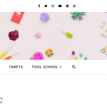
G
CRAFTS
TOOL SCHOOL
c