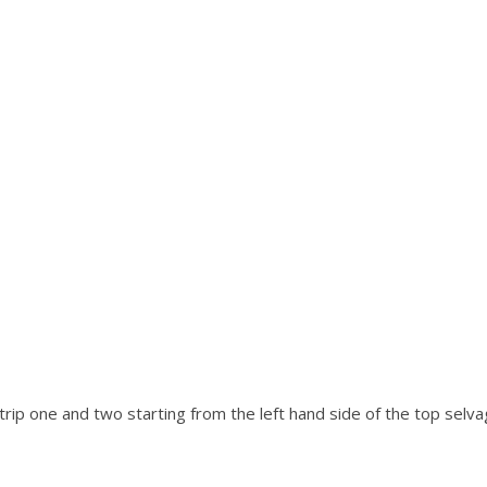
strip one and two starting from the left hand side of the top selv