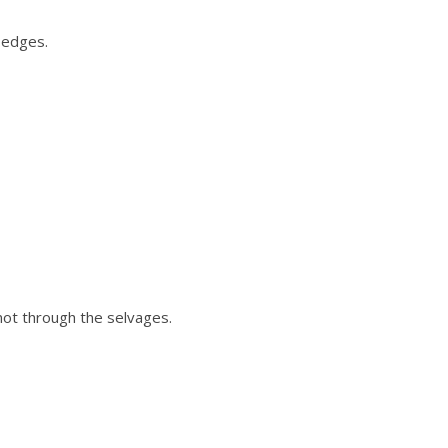
 edges.
 not through the selvages.