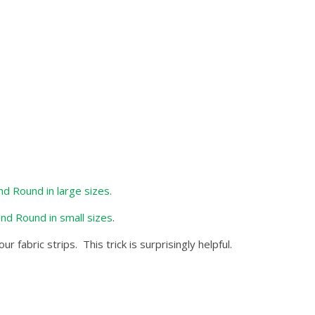
nd Round in large sizes.
and Round in small sizes
.
fabric strips. This trick is surprisingly helpful.