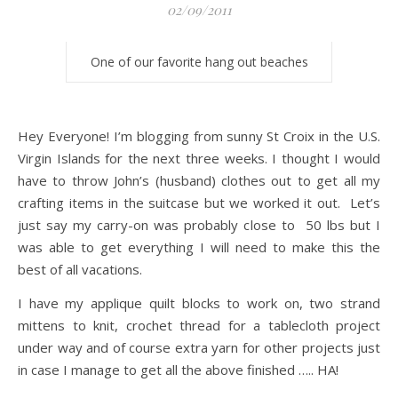
02/09/2011
One of our favorite hang out beaches
Hey Everyone! I’m blogging from sunny St Croix in the U.S.
Virgin Islands for the next three weeks. I thought I would
have to throw John’s (husband) clothes out to get all my
crafting items in the suitcase but we worked it out. Let’s
just say my carry-on was probably close to 50 lbs but I
was able to get everything I will need to make this the
best of all vacations.
I have my applique quilt blocks to work on, two strand
mittens to knit, crochet thread for a tablecloth project
under way and of course extra yarn for other projects just
in case I manage to get all the above finished ….. HA!