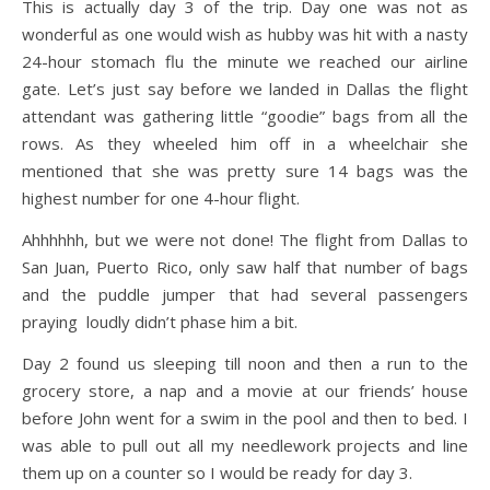
This is actually day 3 of the trip. Day one was not as
wonderful as one would wish as hubby was hit with a nasty
24-hour stomach flu the minute we reached our airline
gate. Let’s just say before we landed in Dallas the flight
attendant was gathering little “goodie” bags from all the
rows. As they wheeled him off in a wheelchair she
mentioned that she was pretty sure 14 bags was the
highest number for one 4-hour flight.
Ahhhhhh, but we were not done! The flight from Dallas to
San Juan, Puerto Rico, only saw half that number of bags
and the puddle jumper that had several passengers
praying loudly didn’t phase him a bit.
Day 2 found us sleeping till noon and then a run to the
grocery store, a nap and a movie at our friends’ house
before John went for a swim in the pool and then to bed. I
was able to pull out all my needlework projects and line
them up on a counter so I would be ready for day 3.