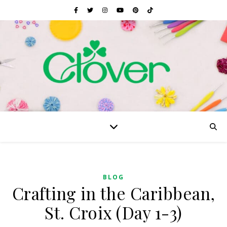
BLOG
Crafting in the Caribbean,
St. Croix (Day 1-3)