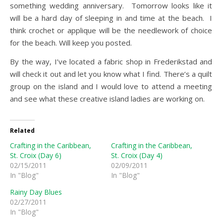
something wedding anniversary. Tomorrow looks like it
will be a hard day of sleeping in and time at the beach. I
think crochet or applique will be the needlework of choice
for the beach. Will keep you posted.
By the way, I’ve located a fabric shop in Frederikstad and
will check it out and let you know what I find. There’s a quilt
group on the island and I would love to attend a meeting
and see what these creative island ladies are working on.
Related
Crafting in the Caribbean,
Crafting in the Caribbean,
St. Croix (Day 6)
St. Croix (Day 4)
02/15/2011
02/09/2011
In "Blog"
In "Blog"
Rainy Day Blues
02/27/2011
In "Blog"