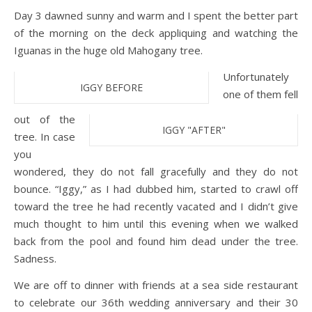
Day 3 dawned sunny and warm and I spent the better part
of the morning on the deck appliquing and watching the
Iguanas in the huge old Mahogany tree.
Unfortunately
IGGY BEFORE
one of them fell
out of the
IGGY "AFTER"
tree. In case
you
wondered, they do not fall gracefully and they do not
bounce. “Iggy,” as I had dubbed him, started to crawl off
toward the tree he had recently vacated and I didn’t give
much thought to him until this evening when we walked
back from the pool and found him dead under the tree.
Sadness.
We are off to dinner with friends at a sea side restaurant
to celebrate our 36th wedding anniversary and their 30